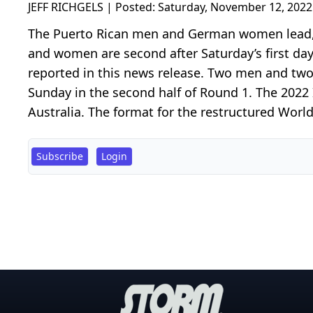
JEFF RICHGELS | Posted:
Saturday, November 12, 2022
The Puerto Rican men and German women lead,
and women are second after Saturday’s first da
reported in this news release. Two men and 
Sunday in the second half of Round 1. The 2022
Australia. The format for the restructured World 
Subscribe
Login