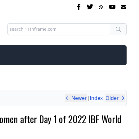
Newer
|
Index
|
Older
omen after Day 1 of 2022 IBF World