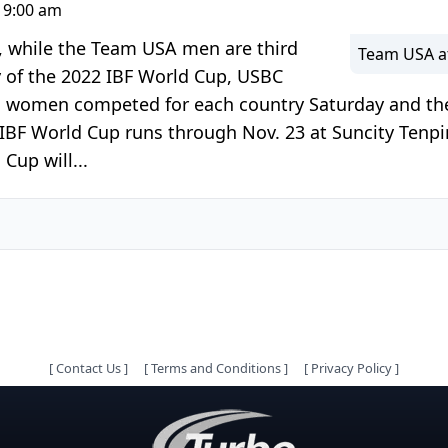
 9:00 am
 while the Team USA men are third
Team USA at
y of the 2022 IBF World Cup, USBC
two women competed for each country Saturday and 
 IBF World Cup runs through Nov. 23 at Suncity Tenp
Cup will...
[
Contact Us
]
[
Terms and Conditions
]
[
Privacy Policy
]