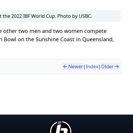
 the 2022 IBF World Cup. Photo by USBC.
the other two men and two women compete
in Bowl on the Sunshine Coast in Queensland,
Newer
|
Index
|
Older