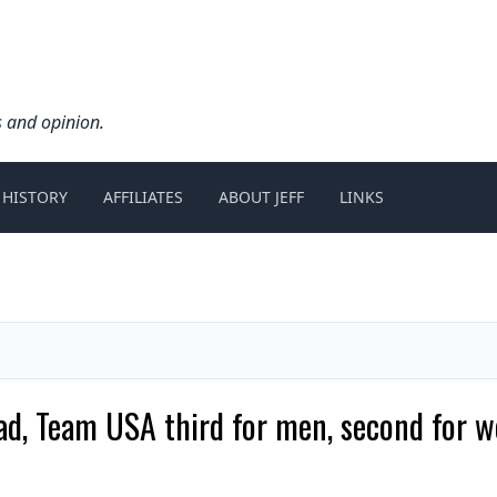
s and opinion.
 HISTORY
AFFILIATES
ABOUT JEFF
LINKS
, Team USA third for men, second for w