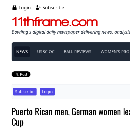
Login
Subscribe
11thframe.com
Bowling's digital daily newspaper delivering news, analysi
NEWS
USBC OC
BALL REVIEWS
WOMEN'S PRO
Subscribe
Login
Puerto Rican men, German women lead
Cup