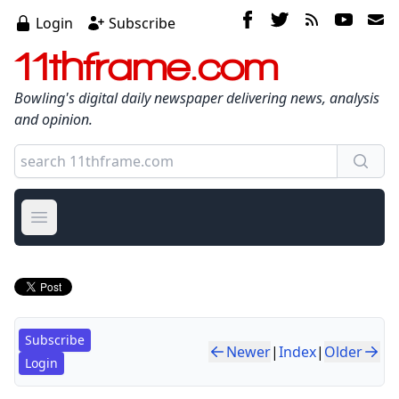
Login
Subscribe
11thframe.com
Bowling's digital daily newspaper delivering news, analysis
and opinion.
Open main menu
Subscribe
Newer
|
Index
|
Older
Login