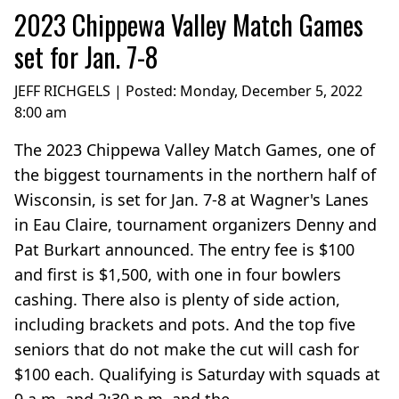
2023 Chippewa Valley Match Games
set for Jan. 7-8
JEFF RICHGELS | Posted:
Monday, December 5, 2022
8:00 am
The 2023 Chippewa Valley Match Games, one of
the biggest tournaments in the northern half of
Wisconsin, is set for Jan. 7-8 at Wagner's Lanes
in Eau Claire, tournament organizers Denny and
Pat Burkart announced. The entry fee is $100
and first is $1,500, with one in four bowlers
cashing. There also is plenty of side action,
including brackets and pots. And the top five
seniors that do not make the cut will cash for
$100 each. Qualifying is Saturday with squads at
9 a.m. and 2:30 p.m. and the...