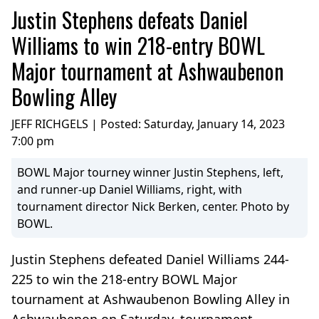
Justin Stephens defeats Daniel
Williams to win 218-entry BOWL
Major tournament at Ashwaubenon
Bowling Alley
JEFF RICHGELS | Posted:
Saturday, January 14, 2023
7:00 pm
BOWL Major tourney winner Justin Stephens, left,
and runner-up Daniel Williams, right, with
tournament director Nick Berken, center. Photo by
BOWL.
Justin Stephens defeated Daniel Williams 244-
225 to win the 218-entry BOWL Major
tournament at Ashwaubenon Bowling Alley in
Ashwaubenon on Saturday, tournament