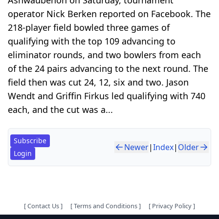
operator Nick Berken reported on Facebook. The
218-player field bowled three games of
qualifying with the top 109 advancing to
eliminator rounds, and two bowlers from each
of the 24 pairs advancing to the next round. The
field then was cut 24, 12, six and two. Jason
Wendt and Griffin Firkus led qualifying with 740
each, and the cut was a...
Subscribe
Newer
|
Index
|
Older
Login
[
Contact Us
]
[
Terms and Conditions
]
[
Privacy Policy
]