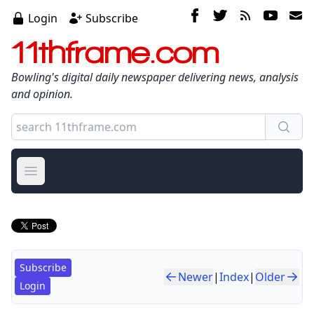
Login
Subscribe
11thframe.com
Bowling's digital daily newspaper delivering news, analysis
and opinion.
Open main menu
Subscribe
Newer
|
Index
|
Older
Login