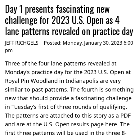
Day 1 presents fascinating new
challenge for 2023 U.S. Open as 4
lane patterns revealed on practice day
JEFF RICHGELS | Posted:
Monday, January 30, 2023 6:00
pm
Three of the four lane patterns revealed at
Monday’s practice day for the 2023 U.S. Open at
Royal Pin Woodland in Indianapolis are very
similar to past patterns. The fourth is something
new that should provide a fascinating challenge
in Tuesday’s first of three rounds of qualifying.
The patterns are attached to this story as a PDF
and are at the U.S. Open results page here. The
first three patterns will be used in the three 8-