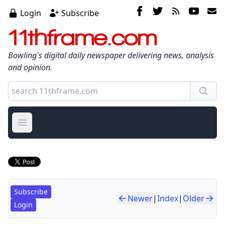
Login
Subscribe
11thframe.com
Bowling's digital daily newspaper delivering news, analysis
and opinion.
Open main menu
Subscribe
Newer
|
Index
|
Older
Login