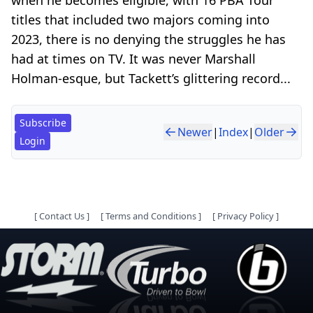
titles that included two majors coming into
2023, there is no denying the struggles he has
had at times on TV. It was never Marshall
Holman-esque, but Tackett’s glittering record...
Subscribe
Newer
|
Index
|
Older
Login
[
Contact Us
]
[
Terms and Conditions
]
[
Privacy Policy
]