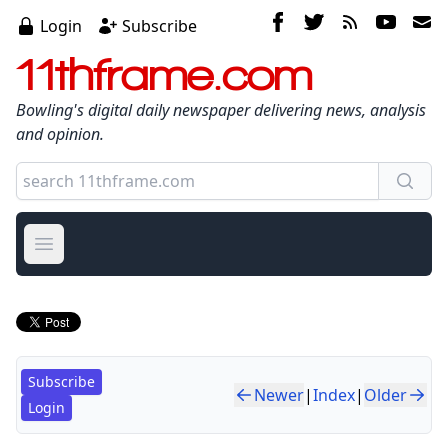
Login
Subscribe
11thframe.com
Bowling's digital daily newspaper delivering news, analysis
and opinion.
Open main menu
Subscribe
Newer
|
Index
|
Older
Login