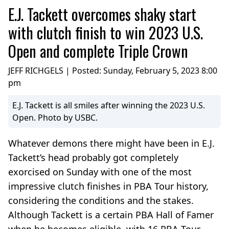
E.J. Tackett overcomes shaky start
with clutch finish to win 2023 U.S.
Open and complete Triple Crown
JEFF RICHGELS | Posted:
Sunday, February 5, 2023 8:00
pm
E.J. Tackett is all smiles after winning the 2023 U.S.
Open. Photo by USBC.
Whatever demons there might have been in E.J.
Tackett’s head probably got completely
exorcised on Sunday with one of the most
impressive clutch finishes in PBA Tour history,
considering the conditions and the stakes.
Although Tackett is a certain PBA Hall of Famer
when he becomes eligible, with 16 PBA Tour