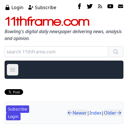
Login
Subscribe
11thframe.com
Bowling's digital daily newspaper delivering news, analysis
and opinion.
Open main menu
Subscribe
Newer
|
Index
|
Older
Login