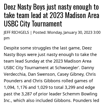
Deez Nasty Boys just nasty enough to
take team lead at 2023 Madison Area
USBC City Tournament
JEFF RICHGELS | Posted:
Monday, January 30, 2023 3:00
pm
Despite some struggles the last game, Deez
Nasty Boys were just nasty enough to take the
team lead Sunday at the 2023 Madison Area
USBC City Tournament at Schwoegler’. Danny
Verdecchia, Dan Swenson, Casey Gibney, Chris
Pounders and Chris Gibbons rolled games of
1,094, 1,176 and 1,029 to total 3,299 and edge
past the 3,287 of prior leader Schemm Bowling
Inc., which also included Gibbons. Pounders led