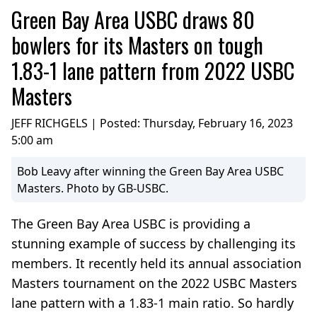
Green Bay Area USBC draws 80
bowlers for its Masters on tough
1.83-1 lane pattern from 2022 USBC
Masters
JEFF RICHGELS | Posted:
Thursday, February 16, 2023
5:00 am
Bob Leavy after winning the Green Bay Area USBC
Masters. Photo by GB-USBC.
The Green Bay Area USBC is providing a
stunning example of success by challenging its
members. It recently held its annual association
Masters tournament on the 2022 USBC Masters
lane pattern with a 1.83-1 main ratio. So hardly