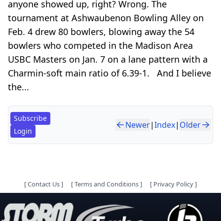
anyone showed up, right? Wrong. The
tournament at Ashwaubenon Bowling Alley on
Feb. 4 drew 80 bowlers, blowing away the 54
bowlers who competed in the Madison Area
USBC Masters on Jan. 7 on a lane pattern with a
Charmin-soft main ratio of 6.39-1. And I believe
the...
Subscribe
Newer
|
Index
|
Older
Login
[
Contact Us
]
[
Terms and Conditions
]
[
Privacy Policy
]