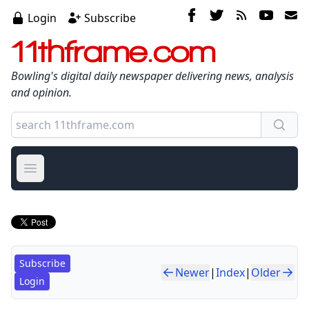
Login
Subscribe
11thframe.com
Bowling's digital daily newspaper delivering news, analysis
and opinion.
Open main menu
Subscribe
Newer
|
Index
|
Older
Login