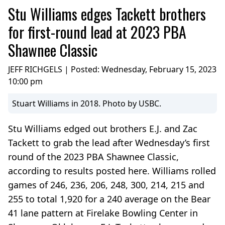
Stu Williams edges Tackett brothers
for first-round lead at 2023 PBA
Shawnee Classic
JEFF RICHGELS | Posted:
Wednesday, February 15, 2023
10:00 pm
Stuart Williams in 2018. Photo by USBC.
Stu Williams edged out brothers E.J. and Zac
Tackett to grab the lead after Wednesday’s first
round of the 2023 PBA Shawnee Classic,
according to results posted here. Williams rolled
games of 246, 236, 206, 248, 300, 214, 215 and
255 to total 1,920 for a 240 average on the Bear
41 lane pattern at Firelake Bowling Center in