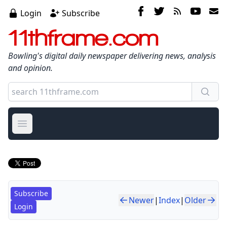
Login
Subscribe
11thframe.com
Bowling's digital daily newspaper delivering news, analysis
and opinion.
Open main menu
Subscribe
Newer
|
Index
|
Older
Login