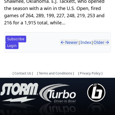
Shawnee, Oklahoma. E.J. Tackett, who opened
the season with a win in the U.S. Open, fired
games of 264, 289, 199, 227, 248, 219, 253 and
216 for a 1,915 total, while...
Subscribe
Newer
|
Index
|
Older
Login
[
Contact Us
]
[
Terms and Conditions
]
[
Privacy Policy
]