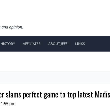
s and opinion.
 HISTORY
AFFILIATES
ABOUT JEFF
LINKS
r slams perfect game to top latest Madi
11:55 pm