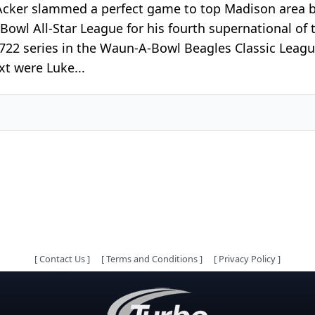
 Acker slammed a perfect game to top Madison area
Bowl All-Star League for his fourth supernational of 
 722 series in the Waun-A-Bowl Beagles Classic Leag
t were Luke...
[
Contact Us
]
[
Terms and Conditions
]
[
Privacy Policy
]