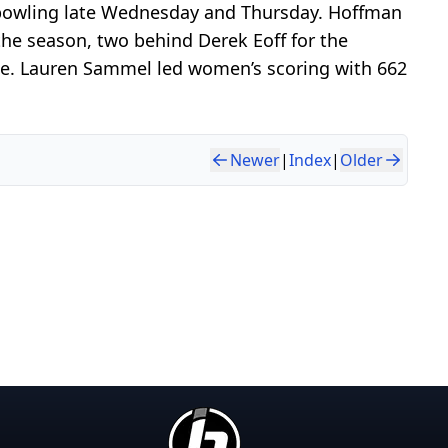
 bowling late Wednesday and Thursday. Hoffman
the season, two behind Derek Eoff for the
ue. Lauren Sammel led women’s scoring with 662
Newer
|
Index
|
Older