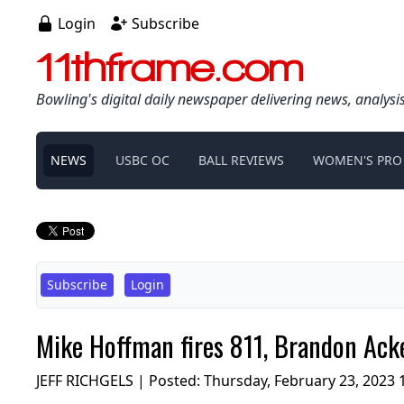
Login
Subscribe
11thframe.com
Bowling's digital daily newspaper delivering news, analysi
NEWS
USBC OC
BALL REVIEWS
WOMEN'S PRO
Subscribe
Login
Mike Hoffman fires 811, Brandon Acke
JEFF RICHGELS | Posted:
Thursday, February 23, 2023 