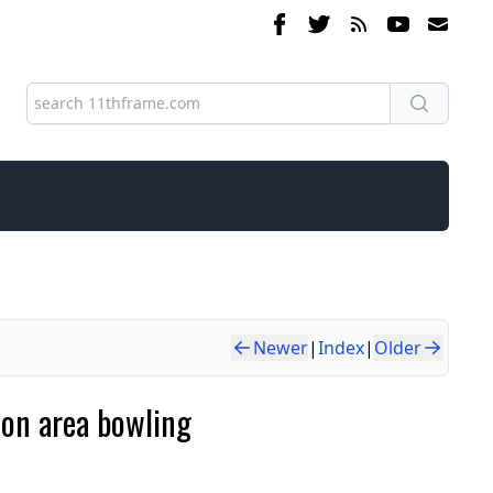
Newer
|
Index
|
Older
son area bowling