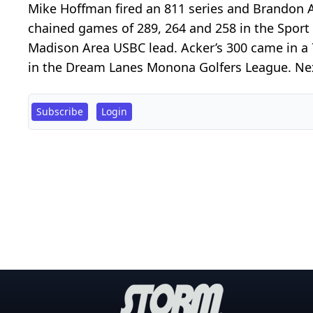
Mike Hoffman fired an 811 series and Brandon
chained games of 289, 264 and 258 in the Sport 
Madison Area USBC lead. Acker’s 300 came in a
in the Dream Lanes Monona Golfers League. Nex
Subscribe
Login