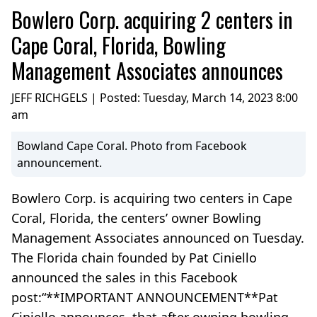
Bowlero Corp. acquiring 2 centers in
Cape Coral, Florida, Bowling
Management Associates announces
JEFF RICHGELS | Posted:
Tuesday, March 14, 2023 8:00
am
Bowland Cape Coral. Photo from Facebook
announcement.
Bowlero Corp. is acquiring two centers in Cape
Coral, Florida, the centers’ owner Bowling
Management Associates announced on Tuesday.
The Florida chain founded by Pat Ciniello
announced the sales in this Facebook
post:“**IMPORTANT ANNOUNCEMENT**Pat
Ciniello announces, that after owning bowling