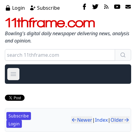
Login
Subscribe
11thframe.com
Bowling's digital daily newspaper delivering news, analysis
and opinion.
Open main menu
Subscribe
Newer
|
Index
|
Older
Login