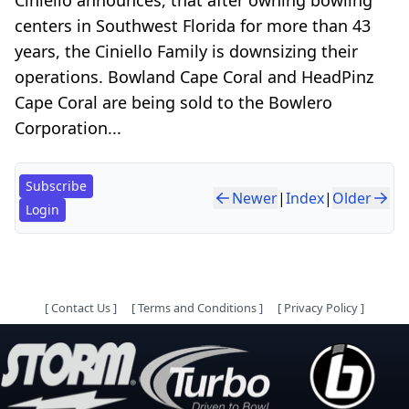
centers in Southwest Florida for more than 43
years, the Ciniello Family is downsizing their
operations. Bowland Cape Coral and HeadPinz
Cape Coral are being sold to the Bowlero
Corporation...
Subscribe
Newer
|
Index
|
Older
Login
[
Contact Us
]
[
Terms and Conditions
]
[
Privacy Policy
]