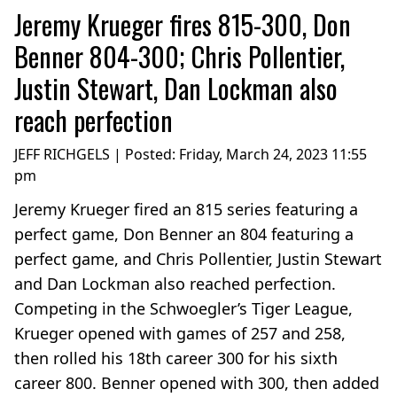
Jeremy Krueger fires 815-300, Don
Benner 804-300; Chris Pollentier,
Justin Stewart, Dan Lockman also
reach perfection
JEFF RICHGELS | Posted:
Friday, March 24, 2023 11:55
pm
Jeremy Krueger fired an 815 series featuring a
perfect game, Don Benner an 804 featuring a
perfect game, and Chris Pollentier, Justin Stewart
and Dan Lockman also reached perfection.
Competing in the Schwoegler’s Tiger League,
Krueger opened with games of 257 and 258,
then rolled his 18th career 300 for his sixth
career 800. Benner opened with 300, then added