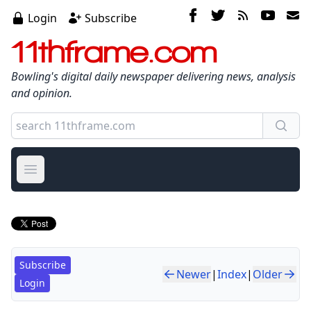
Login
Subscribe
11thframe.com
Bowling's digital daily newspaper delivering news, analysis
and opinion.
Open main menu
Subscribe
Newer
|
Index
|
Older
Login