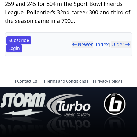
259 and 245 for 804 in the Sport Bowl Friends
League. Pollentier’s 32nd career 300 and third of
the season came in a 790...
Subscribe
Newer
|
Index
|
Older
Login
[
Contact Us
]
[
Terms and Conditions
]
[
Privacy Policy
]