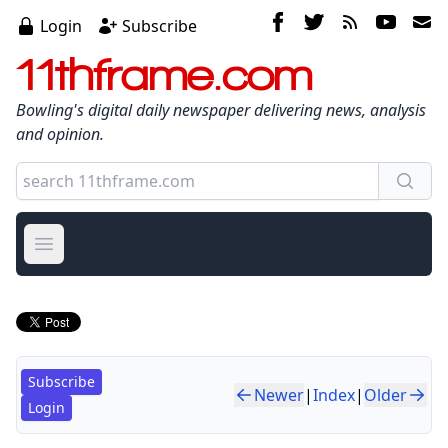
Login
Subscribe
11thframe.com
Bowling's digital daily newspaper delivering news, analysis
and opinion.
Open main menu
Subscribe
Newer
|
Index
|
Older
Login