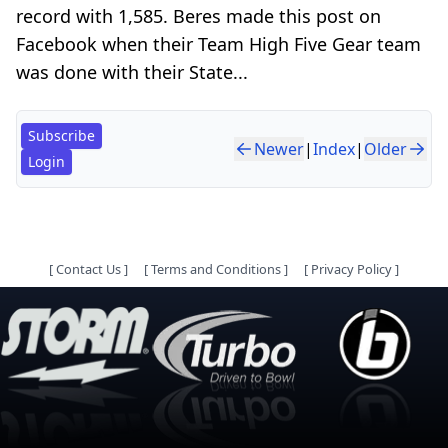
record with 1,585. Beres made this post on
Facebook when their Team High Five Gear team
was done with their State...
Subscribe
Newer
|
Index
|
Older
Login
[
Contact Us
]
[
Terms and Conditions
]
[
Privacy Policy
]