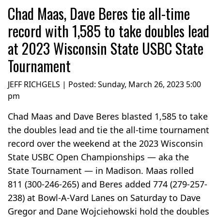
Chad Maas, Dave Beres tie all-time
record with 1,585 to take doubles lead
at 2023 Wisconsin State USBC State
Tournament
JEFF RICHGELS | Posted:
Sunday, March 26, 2023 5:00
pm
Chad Maas and Dave Beres blasted 1,585 to take
the doubles lead and tie the all-time tournament
record over the weekend at the 2023 Wisconsin
State USBC Open Championships — aka the
State Tournament — in Madison. Maas rolled
811 (300-246-265) and Beres added 774 (279-257-
238) at Bowl-A-Vard Lanes on Saturday to Dave
Gregor and Dane Wojciehowski hold the doubles