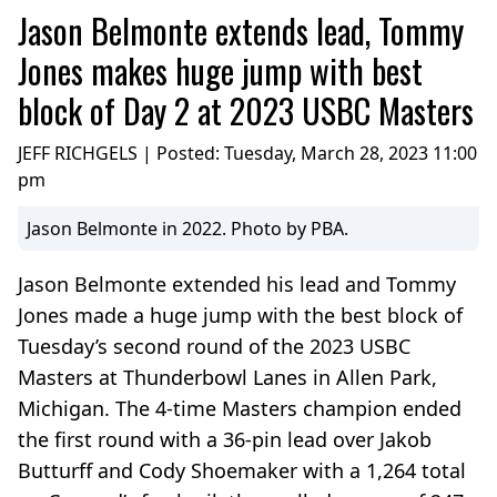
Jason Belmonte extends lead, Tommy
Jones makes huge jump with best
block of Day 2 at 2023 USBC Masters
JEFF RICHGELS | Posted:
Tuesday, March 28, 2023 11:00
pm
Jason Belmonte in 2022. Photo by PBA.
Jason Belmonte extended his lead and Tommy
Jones made a huge jump with the best block of
Tuesday’s second round of the 2023 USBC
Masters at Thunderbowl Lanes in Allen Park,
Michigan. The 4-time Masters champion ended
the first round with a 36-pin lead over Jakob
Butturff and Cody Shoemaker with a 1,264 total