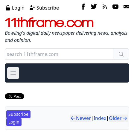
Login
Subscribe
11thframe.com
Bowling's digital daily newspaper delivering news, analysis
and opinion.
Open main menu
Subscribe
Newer
|
Index
|
Older
Login