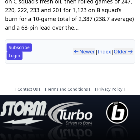
on C squad’s fresh oil, then rolled games of 247,
220, 222, 233 and 201 for 1,123 on B squad’s
burn for a 10-game total of 2,387 (238.7 average)
and a 68-pin lead over the...
Subscribe
Newer
|
Index
|
Older
Login
[
Contact Us
]
[
Terms and Conditions
]
[
Privacy Policy
]