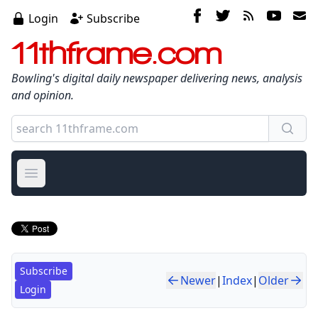
Login
Subscribe
11thframe.com
Bowling's digital daily newspaper delivering news, analysis
and opinion.
Open main menu
Subscribe
Newer
|
Index
|
Older
Login