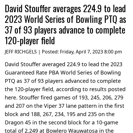
David Stouffer averages 224.9 to lead
2023 World Series of Bowling PTQ as
37 of 93 players advance to complete
120-player field
JEFF RICHGELS | Posted:
Friday, April 7, 2023 8:00 pm
David Stouffer averaged 224.9 to lead the 2023
Guaranteed Rate PBA World Series of Bowling
PTQ as 37 of 93 players advanced to complete
the 120-player field, according to results posted
here. Stouffer fired games of 193, 245, 206, 279
and 207 on the Viper 37 lane pattern in the first
block and 188, 267, 234, 195 and 235 on the
Dragon 45 in the second block for a 10-game
total of 2,249 at Bowlero Wauwatosa in the