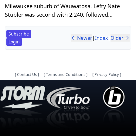
Milwaukee suburb of Wauwatosa. Lefty Nate
Stubler was second with 2,240, followed...
Subscribe
Newer
|
Index
|
Older
Login
[
Contact Us
]
[
Terms and Conditions
]
[
Privacy Policy
]