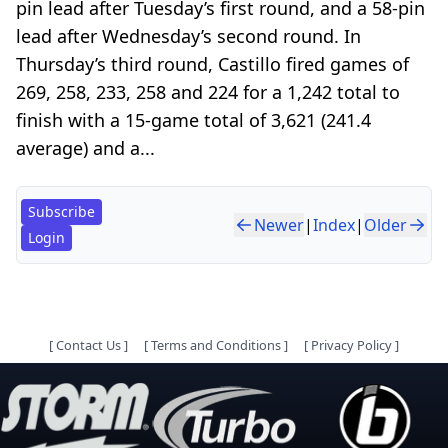
pin lead after Tuesday’s first round, and a 58-pin
lead after Wednesday’s second round. In
Thursday’s third round, Castillo fired games of
269, 258, 233, 258 and 224 for a 1,242 total to
finish with a 15-game total of 3,621 (241.4
average) and a...
Subscribe
Newer
|
Index
|
Older
Login
[
Contact Us
]
[
Terms and Conditions
]
[
Privacy Policy
]