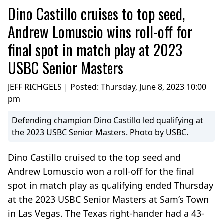
Dino Castillo cruises to top seed,
Andrew Lomuscio wins roll-off for
final spot in match play at 2023
USBC Senior Masters
JEFF RICHGELS | Posted:
Thursday, June 8, 2023 10:00
pm
Defending champion Dino Castillo led qualifying at
the 2023 USBC Senior Masters. Photo by USBC.
Dino Castillo cruised to the top seed and
Andrew Lomuscio won a roll-off for the final
spot in match play as qualifying ended Thursday
at the 2023 USBC Senior Masters at Sam’s Town
in Las Vegas. The Texas right-hander had a 43-