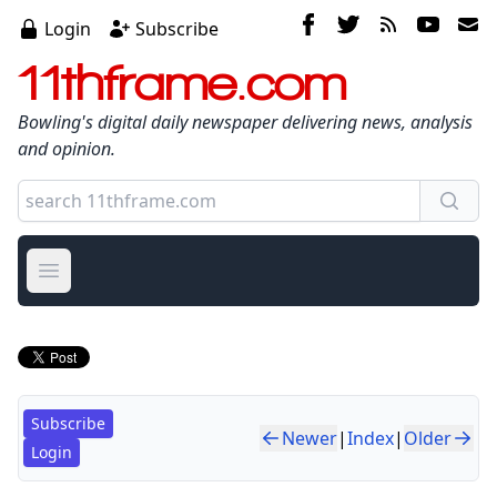
Login
Subscribe
11thframe.com
Bowling's digital daily newspaper delivering news, analysis
and opinion.
Open main menu
Subscribe
Newer
|
Index
|
Older
Login