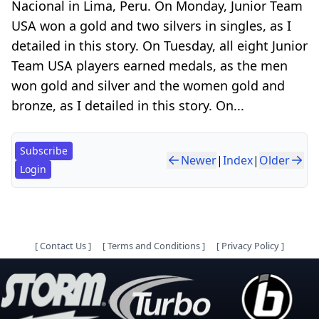
Nacional in Lima, Peru. On Monday, Junior Team
USA won a gold and two silvers in singles, as I
detailed in this story. On Tuesday, all eight Junior
Team USA players earned medals, as the men
won gold and silver and the women gold and
bronze, as I detailed in this story. On...
Subscribe
Newer
|
Index
|
Older
Login
[
Contact Us
]
[
Terms and Conditions
]
[
Privacy Policy
]