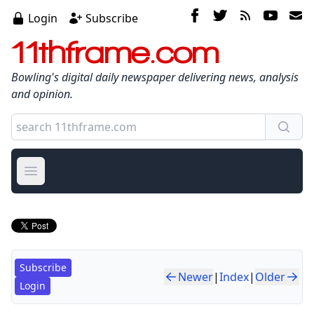
Login
Subscribe
11thframe.com
Bowling's digital daily newspaper delivering news, analysis
and opinion.
Open main menu
Subscribe
Newer
|
Index
|
Older
Login