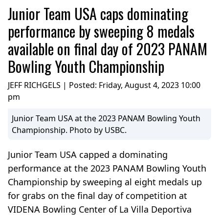
Junior Team USA caps dominating
performance by sweeping 8 medals
available on final day of 2023 PANAM
Bowling Youth Championship
JEFF RICHGELS | Posted:
Friday, August 4, 2023 10:00
pm
Junior Team USA at the 2023 PANAM Bowling Youth
Championship. Photo by USBC.
Junior Team USA capped a dominating
performance at the 2023 PANAM Bowling Youth
Championship by sweeping al eight medals up
for grabs on the final day of competition at
VIDENA Bowling Center of La Villa Deportiva