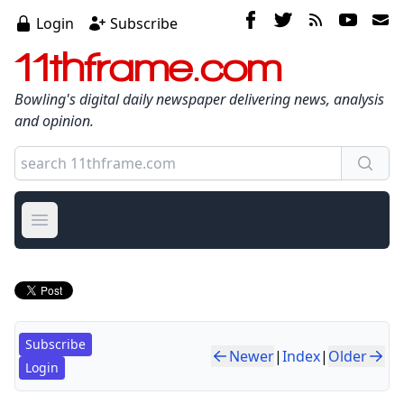
Login
Subscribe
11thframe.com
Bowling's digital daily newspaper delivering news, analysis
and opinion.
Open main menu
Subscribe
Newer
|
Index
|
Older
Login