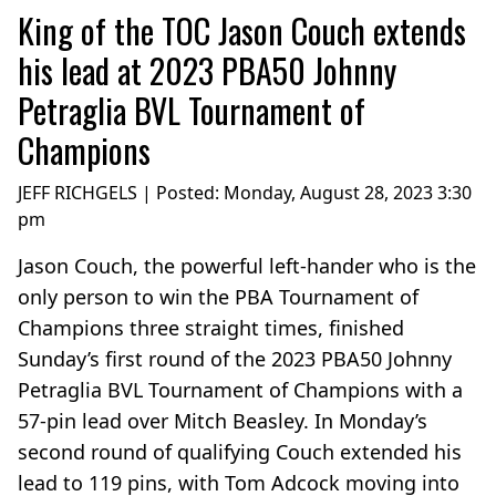
King of the TOC Jason Couch extends
his lead at 2023 PBA50 Johnny
Petraglia BVL Tournament of
Champions
JEFF RICHGELS | Posted:
Monday, August 28, 2023 3:30
pm
Jason Couch, the powerful left-hander who is the
only person to win the PBA Tournament of
Champions three straight times, finished
Sunday’s first round of the 2023 PBA50 Johnny
Petraglia BVL Tournament of Champions with a
57-pin lead over Mitch Beasley. In Monday’s
second round of qualifying Couch extended his
lead to 119 pins, with Tom Adcock moving into