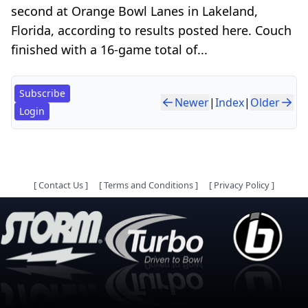
second at Orange Bowl Lanes in Lakeland,
Florida, according to results posted here. Couch
finished with a 16-game total of...
Subscribe
Newer
|
Index
|
Older
Login
[
Contact Us
]
[
Terms and Conditions
]
[
Privacy Policy
]