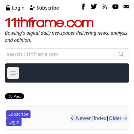
Login
Subscribe
11thframe.com
Bowling's digital daily newspaper delivering news, analysis
and opinion.
Open main menu
Subscribe
Newer
|
Index
|
Older
Login