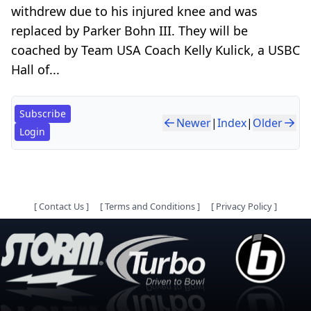
withdrew due to his injured knee and was
replaced by Parker Bohn III. They will be
coached by Team USA Coach Kelly Kulick, a USBC
Hall of...
Subscribe
Newer
|
Index
|
Older
Login
[
Contact Us
]
[
Terms and Conditions
]
[
Privacy Policy
]