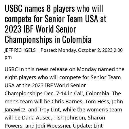
USBC names 8 players who will
compete for Senior Team USA at
2023 IBF World Senior
Championships in Colombia
JEFF RICHGELS | Posted:
Monday, October 2, 2023 2:00
pm
USBC in this news release on Monday named the
eight players who will compete for Senior Team
USA at the 2023 IBF World Senior
Championships Dec. 7-14 in Cali, Colombia. The
men’s team will be Chris Barnes, Tom Hess, John
Janawicz, and Troy Lint, while the women’s team
will be Dana Ausec, Tish Johnson, Sharon
Powers, and Jodi Woessner. Update: Lint