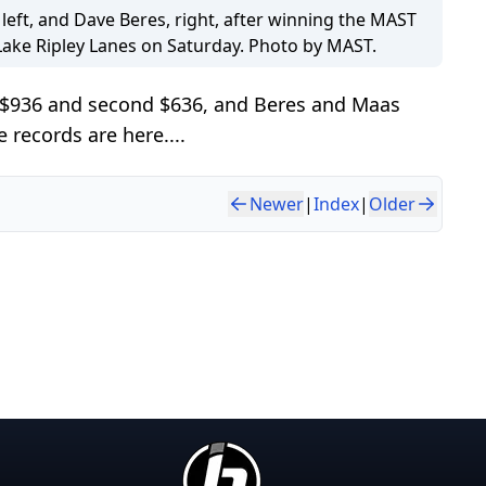
left, and Dave Beres, right, after winning the MAST
Lake Ripley Lanes on Saturday. Photo by MAST.
s $936 and second $636, and Beres and Maas
records are here....
Newer
|
Index
|
Older