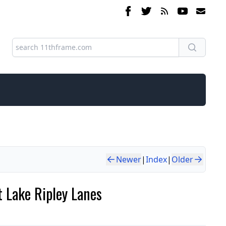
Newer
|
Index
|
Older
 Lake Ripley Lanes