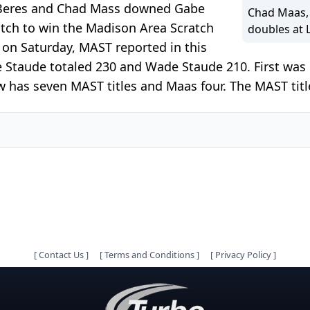
 Beres and Chad Mass downed Gabe
Chad Maas, 
tch to win the Madison Area Scratch
doubles at 
 on Saturday, MAST reported in this
be Staude totaled 230 and Wade Staude 210. First wa
 has seven MAST titles and Maas four. The MAST title 
[
Contact Us
]
[
Terms and Conditions
]
[
Privacy Policy
]