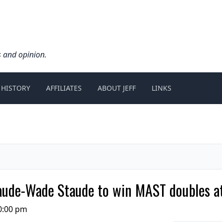
s and opinion.
 HISTORY
AFFILIATES
ABOUT JEFF
LINKS
ude-Wade Staude to win MAST doubles at
0:00 pm