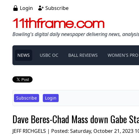
Login
Subscribe
11thframe.com
Bowling's digital daily newspaper delivering news, analysi
NEWS
USBC OC
BALL REVIEWS
WOMEN'S PRO
Subscribe
Login
Dave Beres-Chad Mass down Gabe Sta
JEFF RICHGELS | Posted:
Saturday, October 21, 2023 1