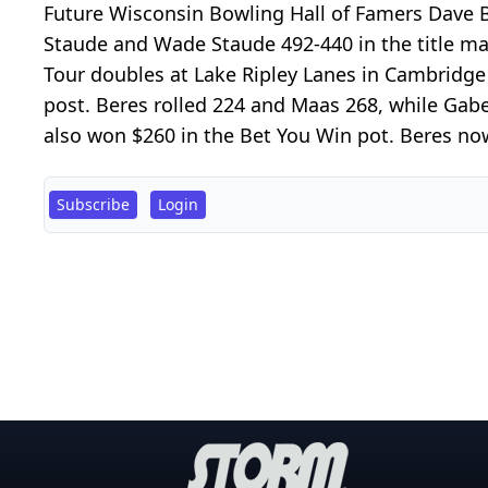
Future Wisconsin Bowling Hall of Famers Dave
Staude and Wade Staude 492-440 in the title ma
Tour doubles at Lake Ripley Lanes in Cambridge
post. Beres rolled 224 and Maas 268, while Ga
also won $260 in the Bet You Win pot. Beres now
Subscribe
Login