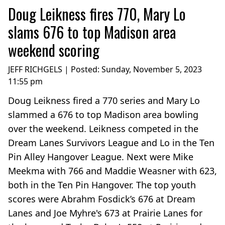
Doug Leikness fires 770, Mary Lo
slams 676 to top Madison area
weekend scoring
JEFF RICHGELS | Posted:
Sunday, November 5, 2023
11:55 pm
Doug Leikness fired a 770 series and Mary Lo
slammed a 676 to top Madison area bowling
over the weekend. Leikness competed in the
Dream Lanes Survivors League and Lo in the Ten
Pin Alley Hangover League. Next were Mike
Meekma with 766 and Maddie Weasner with 623,
both in the Ten Pin Hangover. The top youth
scores were Abrahm Fosdick’s 676 at Dream
Lanes and Joe Myhre's 673 at Prairie Lanes for