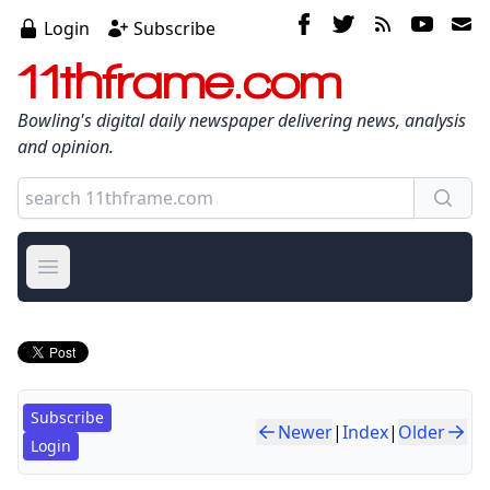
Login
Subscribe
11thframe.com
Bowling's digital daily newspaper delivering news, analysis
and opinion.
Open main menu
Subscribe
Newer
|
Index
|
Older
Login