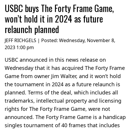
USBC buys The Forty Frame Game,
won’t hold it in 2024 as future
relaunch planned
JEFF RICHGELS | Posted:
Wednesday, November 8,
2023 1:00 pm
USBC announced in this news release on
Wednesday that it has acquired The Forty Frame
Game from owner Jim Walter, and it won’t hold
the tournament in 2024 as a future relaunch is
planned. Terms of the deal, which includes all
trademarks, intellectual property and licensing
rights for The Forty Frame Game, were not
announced. The Forty Frame Game is a handicap
singles tournament of 40 frames that includes