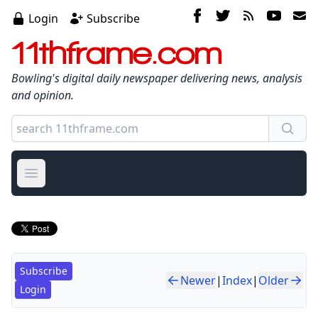
Login
Subscribe
11thframe.com
Bowling's digital daily newspaper delivering news, analysis
and opinion.
Open main menu
Subscribe
Newer
|
Index
|
Older
Login