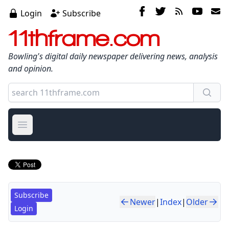
Login
Subscribe
11thframe.com
Bowling's digital daily newspaper delivering news, analysis
and opinion.
Open main menu
Subscribe
Newer
|
Index
|
Older
Login