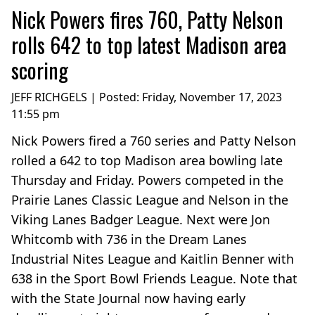
Nick Powers fires 760, Patty Nelson
rolls 642 to top latest Madison area
scoring
JEFF RICHGELS | Posted:
Friday, November 17, 2023
11:55 pm
Nick Powers fired a 760 series and Patty Nelson
rolled a 642 to top Madison area bowling late
Thursday and Friday. Powers competed in the
Prairie Lanes Classic League and Nelson in the
Viking Lanes Badger League. Next were Jon
Whitcomb with 736 in the Dream Lanes
Industrial Nites League and Kaitlin Benner with
638 in the Sport Bowl Friends League. Note that
with the State Journal now having early