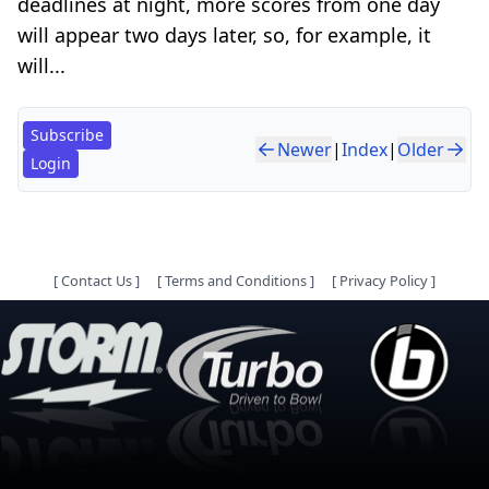
deadlines at night, more scores from one day
will appear two days later, so, for example, it
will...
Subscribe
Newer
|
Index
|
Older
Login
[
Contact Us
]
[
Terms and Conditions
]
[
Privacy Policy
]