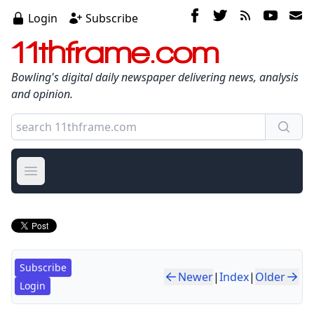
Login
Subscribe
11thframe.com
Bowling's digital daily newspaper delivering news, analysis
and opinion.
Open main menu
Subscribe
Newer
|
Index
|
Older
Login