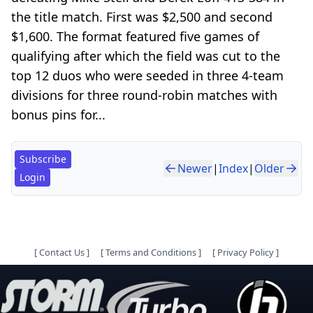
the title match. First was $2,500 and second
$1,600. The format featured five games of
qualifying after which the field was cut to the
top 12 duos who were seeded in three 4-team
divisions for three round-robin matches with
bonus pins for...
Subscribe
Newer
|
Index
|
Older
Login
[
Contact Us
]
[
Terms and Conditions
]
[
Privacy Policy
]