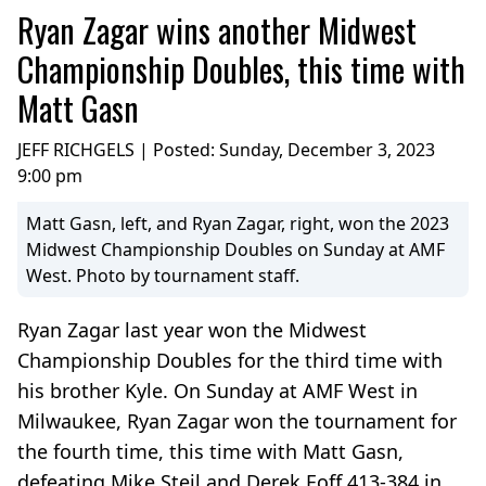
Ryan Zagar wins another Midwest
Championship Doubles, this time with
Matt Gasn
JEFF RICHGELS | Posted:
Sunday, December 3, 2023
9:00 pm
Matt Gasn, left, and Ryan Zagar, right, won the 2023
Midwest Championship Doubles on Sunday at AMF
West. Photo by tournament staff.
Ryan Zagar last year won the Midwest
Championship Doubles for the third time with
his brother Kyle. On Sunday at AMF West in
Milwaukee, Ryan Zagar won the tournament for
the fourth time, this time with Matt Gasn,
defeating Mike Steil and Derek Eoff 413-384 in