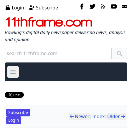
Login
Subscribe
11thframe.com
Bowling's digital daily newspaper delivering news, analysis
and opinion.
Open main menu
Subscribe
Newer
|
Index
|
Older
Login