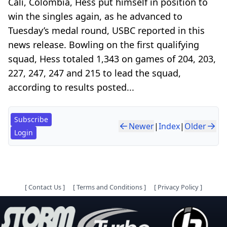
Cali, Colombia, Hess put himself in position to
win the singles again, as he advanced to
Tuesday’s medal round, USBC reported in this
news release. Bowling on the first qualifying
squad, Hess totaled 1,343 on games of 204, 203,
227, 247, 247 and 215 to lead the squad,
according to results posted...
Subscribe
Newer
|
Index
|
Older
Login
[
Contact Us
]
[
Terms and Conditions
]
[
Privacy Policy
]