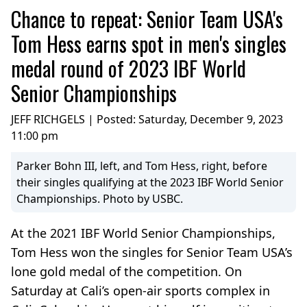
Chance to repeat: Senior Team USA's
Tom Hess earns spot in men's singles
medal round of 2023 IBF World
Senior Championships
JEFF RICHGELS | Posted:
Saturday, December 9, 2023
11:00 pm
Parker Bohn III, left, and Tom Hess, right, before
their singles qualifying at the 2023 IBF World Senior
Championships. Photo by USBC.
At the 2021 IBF World Senior Championships,
Tom Hess won the singles for Senior Team USA’s
lone gold medal of the competition. On
Saturday at Cali’s open-air sports complex in