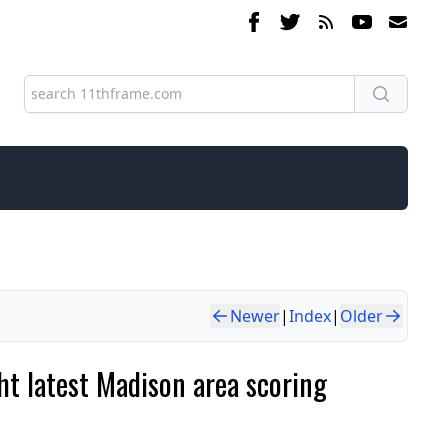
Newer
|
Index
|
Older
ght latest Madison area scoring