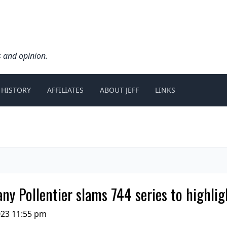
s and opinion.
 HISTORY
AFFILIATES
ABOUT JEFF
LINKS
any Pollentier slams 744 series to highli
23 11:55 pm