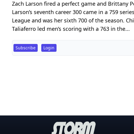
Zach Larson fired a perfect game and Brittany 
Larson’s seventh career 300 came in a 759 seri
League and was her sixth 700 of the season. Chi
Taliaferro led men’s scoring with a 763 in the...
Subscribe
Login