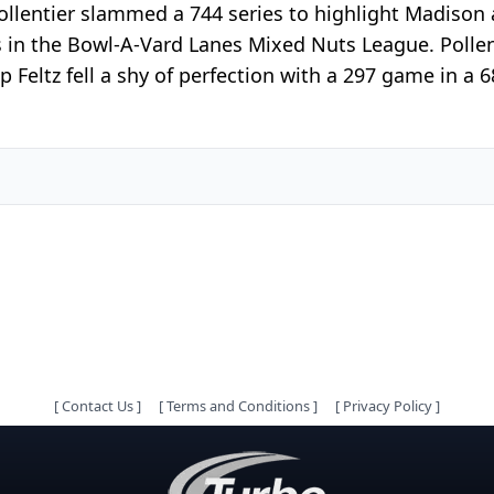
Pollentier slammed a 744 series to highlight Madiso
es in the Bowl-A-Vard Lanes Mixed Nuts League. Polle
p Feltz fell a shy of perfection with a 297 game in 
[
Contact Us
]
[
Terms and Conditions
]
[
Privacy Policy
]