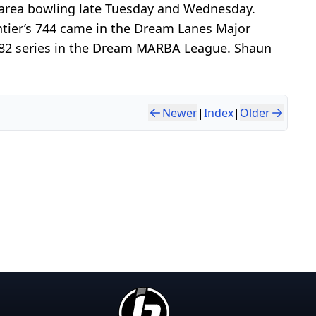
n area bowling late Tuesday and Wednesday.
ntier’s 744 came in the Dream Lanes Major
a 682 series in the Dream MARBA League. Shaun
Newer
|
Index
|
Older