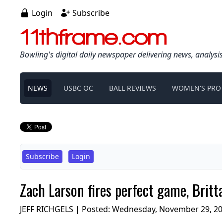
Login
Subscribe
11thframe.com
Bowling's digital daily newspaper delivering news, analysi
NEWS
USBC OC
BALL REVIEWS
WOMEN'S PRO
Subscribe
Login
Zach Larson fires perfect game, Britt
JEFF RICHGELS | Posted:
Wednesday, November 29, 20