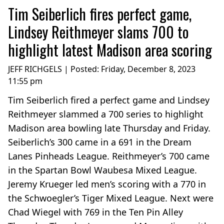
Tim Seiberlich fires perfect game,
Lindsey Reithmeyer slams 700 to
highlight latest Madison area scoring
JEFF RICHGELS | Posted:
Friday, December 8, 2023
11:55 pm
Tim Seiberlich fired a perfect game and Lindsey
Reithmeyer slammed a 700 series to highlight
Madison area bowling late Thursday and Friday.
Seiberlich’s 300 came in a 691 in the Dream
Lanes Pinheads League. Reithmeyer’s 700 came
in the Spartan Bowl Waubesa Mixed League.
Jeremy Krueger led men’s scoring with a 770 in
the Schwoegler’s Tiger Mixed League. Next were
Chad Wiegel with 769 in the Ten Pin Alley