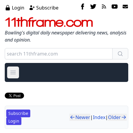
Login
Subscribe
11thframe.com
Bowling's digital daily newspaper delivering news, analysis
and opinion.
Open main menu
Subscribe
Newer
|
Index
|
Older
Login