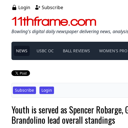
Login
Subscribe
11thframe.com
Bowling's digital daily newspaper delivering news, analysi
NEWS
USBC OC
BALL REVIEWS
WOMEN'S PRO
Subscribe
Login
Youth is served as Spencer Robarge, 
Brandolino lead overall standings