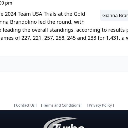
:00 pm
he 2024 Team USA Trials at the Gold
Gianna Bran
nna Brandolino led the round, with
eading the overall standings, according to results 
games of 227, 221, 257, 258, 245 and 233 for 1,431, a
[
Contact Us
]
[
Terms and Conditions
]
[
Privacy Policy
]