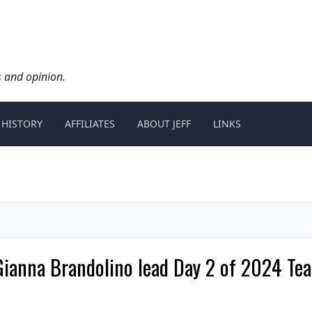
s and opinion.
 HISTORY
AFFILIATES
ABOUT JEFF
LINKS
Gianna Brandolino lead Day 2 of 2024 Tea