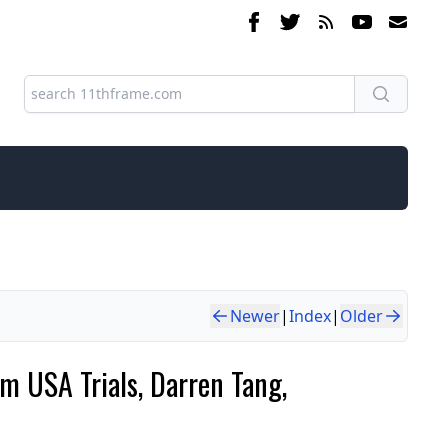
Newer
|
Index
|
Older
m USA Trials, Darren Tang,