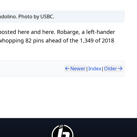
dolino. Photo by USBC.
posted here and here. Robarge, a left-hander
 whopping 82 pins ahead of the 1,349 of 2018
Newer
|
Index
|
Older