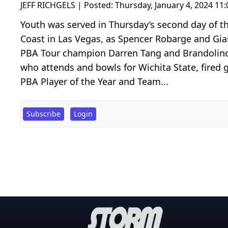
JEFF RICHGELS | Posted:
Thursday, January 4, 2024 11
Youth was served in Thursday’s second day of t
Coast in Las Vegas, as Spencer Robarge and Gia
PBA Tour champion Darren Tang and Brandolino l
who attends and bowls for Wichita State, fired 
PBA Player of the Year and Team...
Subscribe
Login