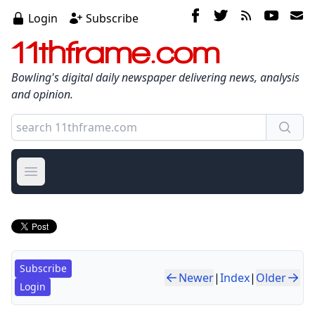
Login
Subscribe
11thframe.com
Bowling's digital daily newspaper delivering news, analysis
and opinion.
Open main menu
Subscribe
Newer
|
Index
|
Older
Login