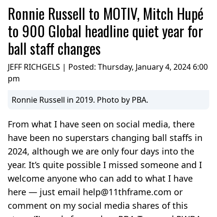
Ronnie Russell to MOTIV, Mitch Hupé
to 900 Global headline quiet year for
ball staff changes
JEFF RICHGELS | Posted:
Thursday, January 4, 2024 6:00
pm
Ronnie Russell in 2019. Photo by PBA.
From what I have seen on social media, there
have been no superstars changing ball staffs in
2024, although we are only four days into the
year. It’s quite possible I missed someone and I
welcome anyone who can add to what I have
here — just email help@11thframe.com or
comment on my social media shares of this