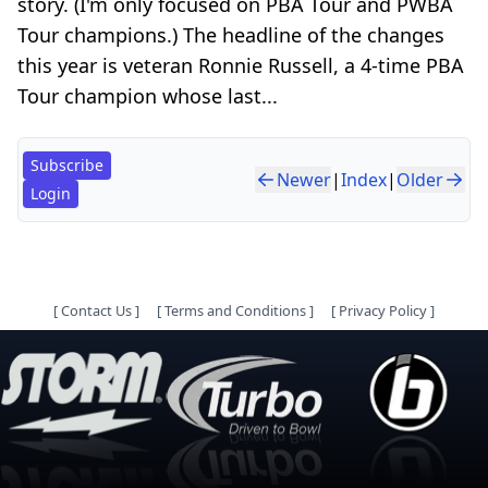
story. (I'm only focused on PBA Tour and PWBA
Tour champions.) The headline of the changes
this year is veteran Ronnie Russell, a 4-time PBA
Tour champion whose last...
Subscribe
Newer
|
Index
|
Older
Login
[
Contact Us
]
[
Terms and Conditions
]
[
Privacy Policy
]