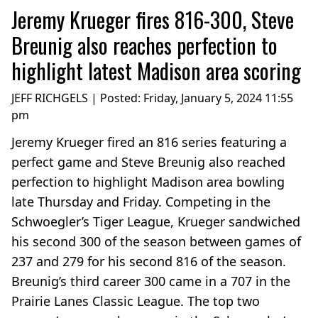
Jeremy Krueger fires 816-300, Steve
Breunig also reaches perfection to
highlight latest Madison area scoring
JEFF RICHGELS | Posted:
Friday, January 5, 2024 11:55
pm
Jeremy Krueger fired an 816 series featuring a
perfect game and Steve Breunig also reached
perfection to highlight Madison area bowling
late Thursday and Friday. Competing in the
Schwoegler’s Tiger League, Krueger sandwiched
his second 300 of the season between games of
237 and 279 for his second 816 of the season.
Breunig’s third career 300 came in a 707 in the
Prairie Lanes Classic League. The top two