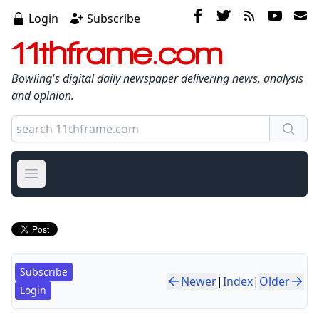
Login
Subscribe
11thframe.com
Bowling's digital daily newspaper delivering news, analysis
and opinion.
Open main menu
Subscribe
Newer
|
Index
|
Older
Login