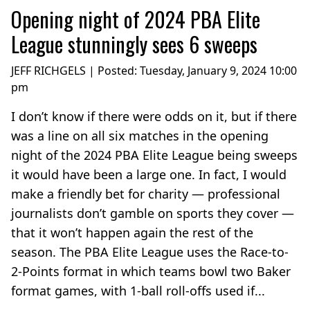
Opening night of 2024 PBA Elite
League stunningly sees 6 sweeps
JEFF RICHGELS | Posted:
Tuesday, January 9, 2024 10:00
pm
I don’t know if there were odds on it, but if there
was a line on all six matches in the opening
night of the 2024 PBA Elite League being sweeps
it would have been a large one. In fact, I would
make a friendly bet for charity — professional
journalists don’t gamble on sports they cover —
that it won’t happen again the rest of the
season. The PBA Elite League uses the Race-to-
2-Points format in which teams bowl two Baker
format games, with 1-ball roll-offs used if...