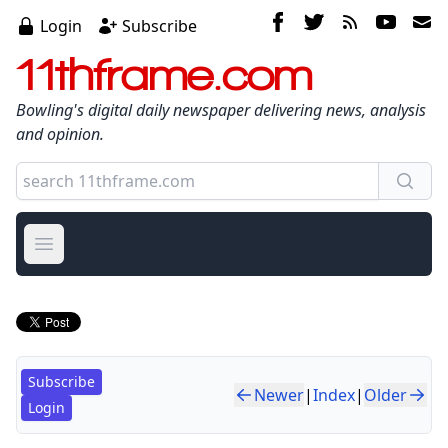
Login
Subscribe
11thframe.com
Bowling's digital daily newspaper delivering news, analysis
and opinion.
Open main menu
Subscribe
Newer
|
Index
|
Older
Login