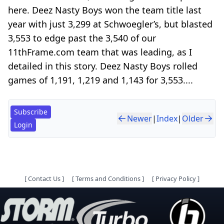
here. Deez Nasty Boys won the team title last
year with just 3,299 at Schwoegler’s, but blasted
3,553 to edge past the 3,540 of our
11thFrame.com team that was leading, as I
detailed in this story. Deez Nasty Boys rolled
games of 1,191, 1,219 and 1,143 for 3,553....
Subscribe
Newer
|
Index
|
Older
Login
[
Contact Us
]
[
Terms and Conditions
]
[
Privacy Policy
]