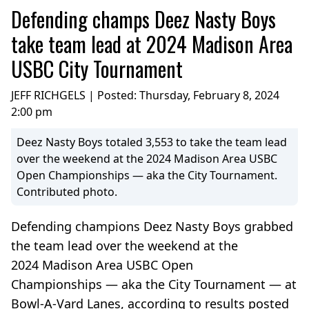
Defending champs Deez Nasty Boys
take team lead at 2024 Madison Area
USBC City Tournament
JEFF RICHGELS | Posted:
Thursday, February 8, 2024
2:00 pm
Deez Nasty Boys totaled 3,553 to take the team lead
over the weekend at the 2024 Madison Area USBC
Open Championships — aka the City Tournament.
Contributed photo.
Defending champions Deez Nasty Boys grabbed
the team lead over the weekend at the
2024 Madison Area USBC Open
Championships — aka the City Tournament — at
Bowl-A-Vard Lanes, according to results posted