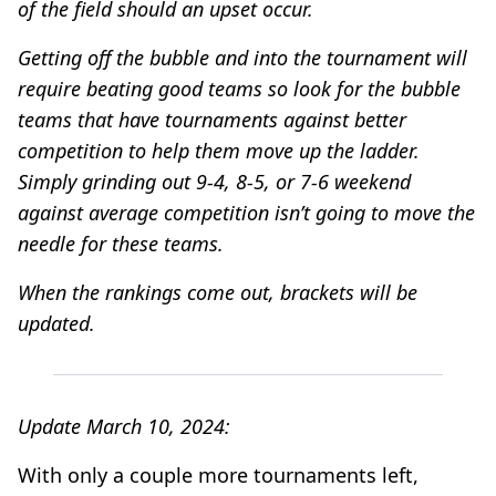
of the field should an upset occur.
Getting off the bubble and into the tournament will
require beating good teams so look for the bubble
teams that have tournaments against better
competition to help them move up the ladder.
Simply grinding out 9-4, 8-5, or 7-6 weekend
against average competition isn’t going to move the
needle for these teams.
When the rankings come out, brackets will be
updated.
Update March 10, 2024:
With only a couple more tournaments left,