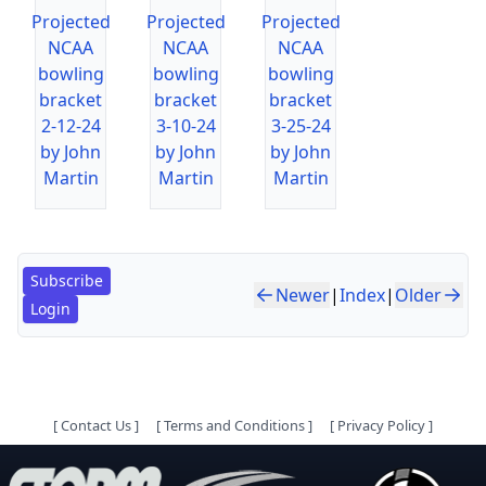
Projected
Projected
Projected
NCAA
NCAA
NCAA
bowling
bowling
bowling
bracket
bracket
bracket
2-12-24
3-10-24
3-25-24
by John
by John
by John
Martin
Martin
Martin
Subscribe
Newer
|
Index
|
Older
Login
[
Contact Us
]
[
Terms and Conditions
]
[
Privacy Policy
]