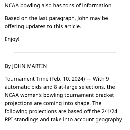
NCAA bowling also has tons of information.
Based on the last paragraph, John may be
offering updates to this article.
Enjoy!
By JOHN MARTIN
Tournament Time (Feb. 10, 2024) — With 9
automatic bids and 8 at-large selections, the
NCAA women’s bowling tournament bracket
projections are coming into shape. The
following projections are based off the 2/1/24
RPI standings and take into account geography.