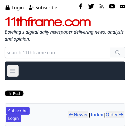
Login
Subscribe
11thframe.com
Bowling's digital daily newspaper delivering news, analysis
and opinion.
Open main menu
Subscribe
Newer
|
Index
|
Older
Login