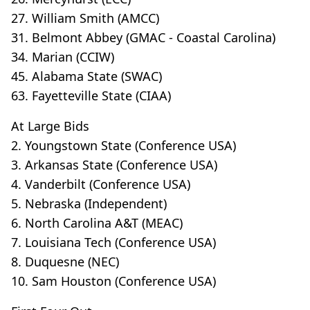
27. William Smith (AMCC)
31. Belmont Abbey (GMAC - Coastal Carolina)
34. Marian (CCIW)
45. Alabama State (SWAC)
63. Fayetteville State (CIAA)
At Large Bids
2. Youngstown State (Conference USA)
3. Arkansas State (Conference USA)
4. Vanderbilt (Conference USA)
5. Nebraska (Independent)
6. North Carolina A&T (MEAC)
7. Louisiana Tech (Conference USA)
8. Duquesne (NEC)
10. Sam Houston (Conference USA)