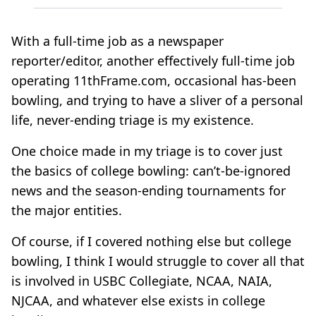
With a full-time job as a newspaper
reporter/editor, another effectively full-time job
operating 11thFrame.com, occasional has-been
bowling, and trying to have a sliver of a personal
life, never-ending triage is my existence.
One choice made in my triage is to cover just
the basics of college bowling: can’t-be-ignored
news and the season-ending tournaments for
the major entities.
Of course, if I covered nothing else but college
bowling, I think I would struggle to cover all that
is involved in USBC Collegiate, NCAA, NAIA,
NJCAA, and whatever else exists in college