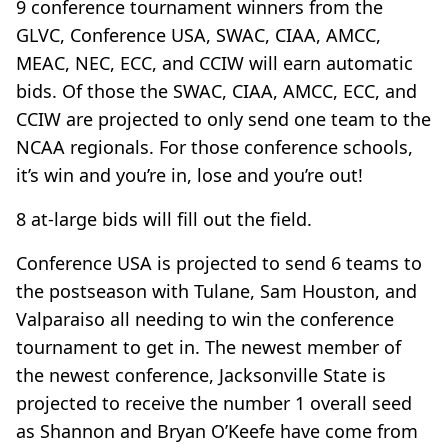
9 conference tournament winners from the
GLVC, Conference USA, SWAC, CIAA, AMCC,
MEAC, NEC, ECC, and CCIW will earn automatic
bids. Of those the SWAC, CIAA, AMCC, ECC, and
CCIW are projected to only send one team to the
NCAA regionals. For those conference schools,
it’s win and you’re in, lose and you’re out!
8 at-large bids will fill out the field.
Conference USA is projected to send 6 teams to
the postseason with Tulane, Sam Houston, and
Valparaiso all needing to win the conference
tournament to get in. The newest member of
the newest conference, Jacksonville State is
projected to receive the number 1 overall seed
as Shannon and Bryan O’Keefe have come from