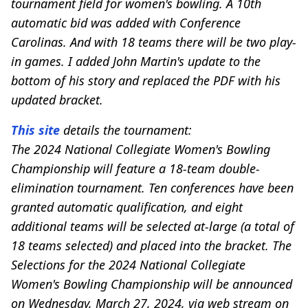
tournament field for women's bowling. A 10th
automatic bid was added with Conference
Carolinas. And with 18 teams there will be two play-
in games. I added John Martin's update to the
bottom of his story and replaced the PDF with his
updated bracket.
This site
details the tournament:
The 2024 National Collegiate Women's Bowling
Championship will feature a 18-team double-
elimination tournament. Ten conferences have been
granted automatic qualification, and eight
additional teams will be selected at-large (a total of
18 teams selected) and placed into the bracket. The
Selections for the 2024 National Collegiate
Women's Bowling Championship will be announced
on Wednesday, March 27, 2024, via web stream on