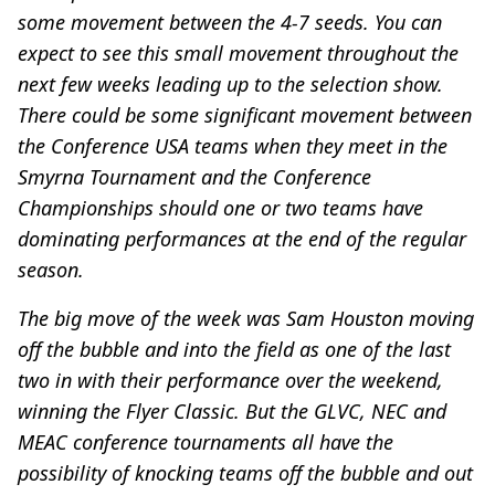
some movement between the 4-7 seeds. You can
expect to see this small movement throughout the
next few weeks leading up to the selection show.
There could be some significant movement between
the Conference USA teams when they meet in the
Smyrna Tournament and the Conference
Championships should one or two teams have
dominating performances at the end of the regular
season.
The big move of the week was Sam Houston moving
off the bubble and into the field as one of the last
two in with their performance over the weekend,
winning the Flyer Classic. But the GLVC, NEC and
MEAC conference tournaments all have the
possibility of knocking teams off the bubble and out