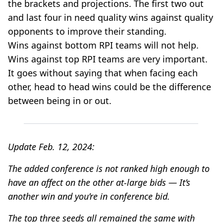
the brackets and projections. The first two out
and last four in need quality wins against quality
opponents to improve their standing.
Wins against bottom RPI teams will not help.
Wins against top RPI teams are very important.
It goes without saying that when facing each
other, head to head wins could be the difference
between being in or out.
Update Feb. 12, 2024:
The added conference is not ranked high enough to
have an affect on the other at-large bids — It’s
another win and you’re in conference bid.
The top three seeds all remained the same with