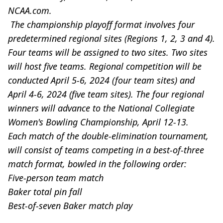
NCAA.com.
The championship playoff format involves four
predetermined regional sites (Regions 1, 2, 3 and 4).
Four teams will be assigned to two sites. Two sites
will host five teams. Regional competition will be
conducted April 5-6, 2024 (four team sites) and
April 4-6, 2024 (five team sites). The four regional
winners will advance to the National Collegiate
Women's Bowling Championship, April 12-13.
Each match of the double-elimination tournament,
will consist of teams competing in a best-of-three
match format, bowled in the following order:
Five-person team match
Baker total pin fall
Best-of-seven Baker match play