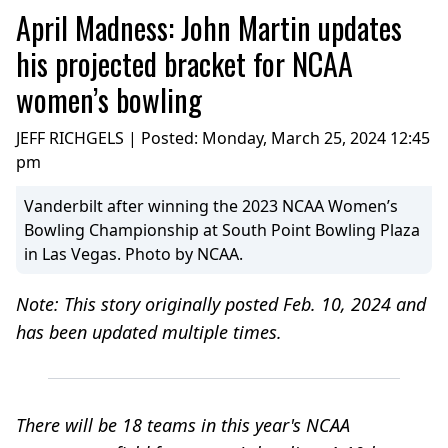
April Madness: John Martin updates
his projected bracket for NCAA
women’s bowling
JEFF RICHGELS | Posted:
Monday, March 25, 2024 12:45
pm
Vanderbilt after winning the 2023 NCAA Women’s
Bowling Championship at South Point Bowling Plaza
in Las Vegas. Photo by NCAA.
Note: This story originally posted Feb. 10, 2024 and
has been updated multiple times.
There will be 18 teams in this year's NCAA