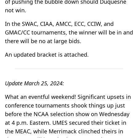
of pushing the bubble down should Duquesne
not win.
In the SWAC, CIAA, AMCC, ECC, CCIW, and
GMAC/CC tournaments, the winner will be in and
there will be no at large bids.
An updated bracket is attached.
Update March 25, 2024:
What an eventful weekend! Significant upsets in
conference tournaments shook things up just
before the NCAA selection show on Wednesday
at 4 p.m. Eastern. UMES secured their ticket in
the MEAC, while Merrimack clinched theirs in