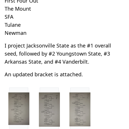
First Four Out
The Mount
SFA
Tulane
Newman
I project Jacksonville State as the #1 overall
seed, followed by #2 Youngstown State, #3
Arkansas State, and #4 Vanderbilt.
An updated bracket is attached.