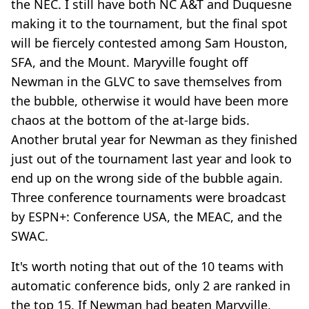
the NEC. I still have both NC A&T and Duquesne
making it to the tournament, but the final spot
will be fiercely contested among Sam Houston,
SFA, and the Mount. Maryville fought off
Newman in the GLVC to save themselves from
the bubble, otherwise it would have been more
chaos at the bottom of the at-large bids.
Another brutal year for Newman as they finished
just out of the tournament last year and look to
end up on the wrong side of the bubble again.
Three conference tournaments were broadcast
by ESPN+: Conference USA, the MEAC, and the
SWAC.
It's worth noting that out of the 10 teams with
automatic conference bids, only 2 are ranked in
the top 15. If Newman had beaten Maryville,