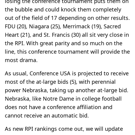
losing the conference tournament puts them on
the bubble and could knock them completely
out of the field of 17 depending on other results.
FDU (20), Niagara (25), Merrimack (19), Sacred
Heart (21), and St. Francis (30) all sit very close in
the RPI. With great parity and so much on the
line, this conference tournament will provide the
most drama.
As usual, Conference USA is projected to receive
most of the at-large bids (5), with perennial
power Nebraska, taking up another at-large bid.
Nebraska, like Notre Dame in college football
does not have a conference affiliation and
cannot receive an automatic bid.
As new RPI rankings come out, we will update