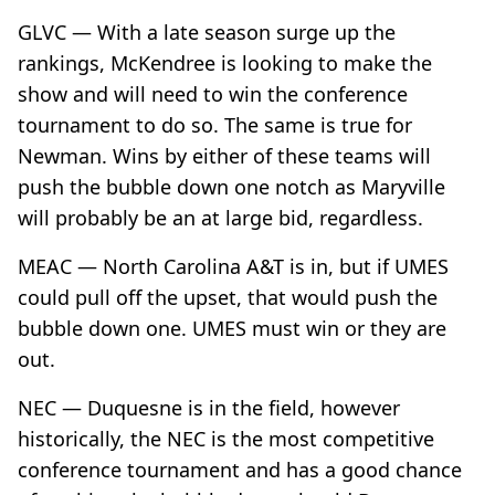
GLVC — With a late season surge up the
rankings, McKendree is looking to make the
show and will need to win the conference
tournament to do so. The same is true for
Newman. Wins by either of these teams will
push the bubble down one notch as Maryville
will probably be an at large bid, regardless.
MEAC — North Carolina A&T is in, but if UMES
could pull off the upset, that would push the
bubble down one. UMES must win or they are
out.
NEC — Duquesne is in the field, however
historically, the NEC is the most competitive
conference tournament and has a good chance