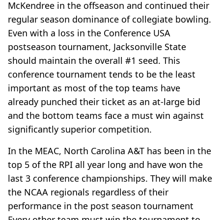
McKendree in the offseason and continued their
regular season dominance of collegiate bowling.
Even with a loss in the Conference USA
postseason tournament, Jacksonville State
should maintain the overall #1 seed. This
conference tournament tends to be the least
important as most of the top teams have
already punched their ticket as an at-large bid
and the bottom teams face a must win against
significantly superior competition.
In the MEAC, North Carolina A&T has been in the
top 5 of the RPI all year long and have won the
last 3 conference championships. They will make
the NCAA regionals regardless of their
performance in the post season tournament
Every other team must win the tournament to