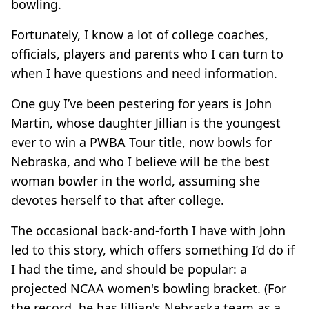
bowling.
Fortunately, I know a lot of college coaches,
officials, players and parents who I can turn to
when I have questions and need information.
One guy I’ve been pestering for years is John
Martin, whose daughter Jillian is the youngest
ever to win a PWBA Tour title, now bowls for
Nebraska, and who I believe will be the best
woman bowler in the world, assuming she
devotes herself to that after college.
The occasional back-and-forth I have with John
led to this story, which offers something I’d do if
I had the time, and should be popular: a
projected NCAA women's bowling bracket. (For
the record, he has Jillian's Nebraska team as a