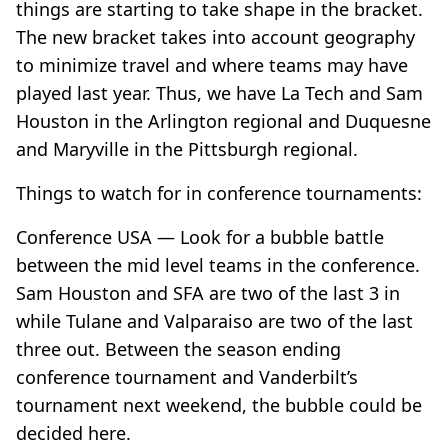
things are starting to take shape in the bracket.
The new bracket takes into account geography
to minimize travel and where teams may have
played last year. Thus, we have La Tech and Sam
Houston in the Arlington regional and Duquesne
and Maryville in the Pittsburgh regional.
Things to watch for in conference tournaments:
Conference USA — Look for a bubble battle
between the mid level teams in the conference.
Sam Houston and SFA are two of the last 3 in
while Tulane and Valparaiso are two of the last
three out. Between the season ending
conference tournament and Vanderbilt’s
tournament next weekend, the bubble could be
decided here.