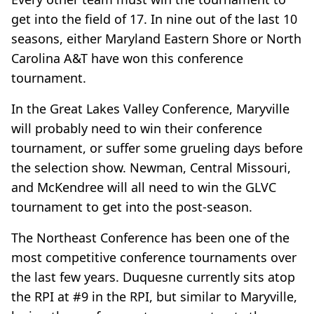
get into the field of 17. In nine out of the last 10
seasons, either Maryland Eastern Shore or North
Carolina A&T have won this conference
tournament.
In the Great Lakes Valley Conference, Maryville
will probably need to win their conference
tournament, or suffer some grueling days before
the selection show. Newman, Central Missouri,
and McKendree will all need to win the GLVC
tournament to get into the post-season.
The Northeast Conference has been one of the
most competitive conference tournaments over
the last few years. Duquesne currently sits atop
the RPI at #9 in the RPI, but similar to Maryville,