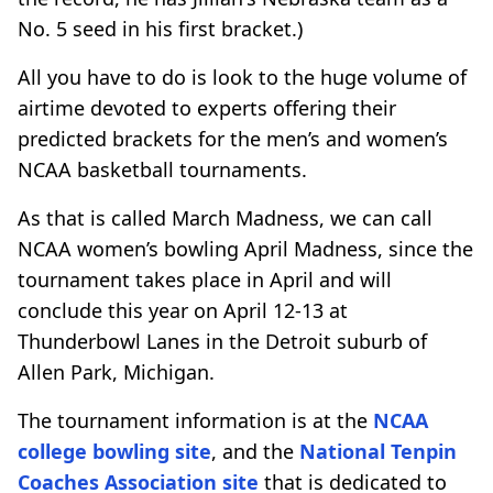
No. 5 seed in his first bracket.)
All you have to do is look to the huge volume of
airtime devoted to experts offering their
predicted brackets for the men’s and women’s
NCAA basketball tournaments.
As that is called March Madness, we can call
NCAA women’s bowling April Madness, since the
tournament takes place in April and will
conclude this year on April 12-13 at
Thunderbowl Lanes in the Detroit suburb of
Allen Park, Michigan.
The tournament information is at the
NCAA
college bowling site
, and the
National Tenpin
Coaches Association site
that is dedicated to