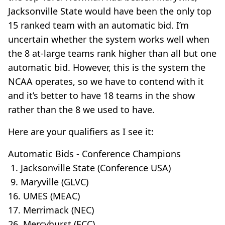
Jacksonville State would have been the only top
15 ranked team with an automatic bid. I’m
uncertain whether the system works well when
the 8 at-large teams rank higher than all but one
automatic bid. However, this is the system the
NCAA operates, so we have to contend with it
and it’s better to have 18 teams in the show
rather than the 8 we used to have.
Here are your qualifiers as I see it:
Automatic Bids - Conference Champions
1. Jacksonville State (Conference USA)
9. Maryville (GLVC)
16. UMES (MEAC)
17. Merrimack (NEC)
26. Mercyhurst (ECC)