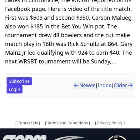
Facebook page. Here is video of the title match.
First was $503 and second $350. Carson Malueg
also won $185 in the Bet You Win pot. The
tournament drew 48 bowlers and the cut make
match play in 16th was Rick Schultz at 864. Gary
Mainz Jr led qualifying with 924 to earn $40. The
next WRSBT tournament will be Sunday,...
Subscribe
Newer
|
Index
|
Older
Login
[
Contact Us
]
[
Terms and Conditions
]
[
Privacy Policy
]