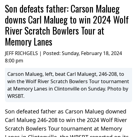
Son defeats father: Carson Malueg
downs Carl Malueg to win 2024 Wolf
River Scratch Bowlers Tour at
Memory Lanes
JEFF RICHGELS | Posted:
Sunday, February 18, 2024
8:00 pm
Carson Malueg, left, beat Carl Maluegt, 246-208, to
win the Wolf River Scratch Bowlers Tour tournament
at Memory Lanes in Clintonville on Sunday. Photo by
WRSBT.
Son defeated father as Carson Malueg downed
Carl Malueg 246-208 to win the 2024 Wolf River
Scratch Bowlers Tour tournament at Memory
Lanes in Clintonville, the WRSBT reported on its