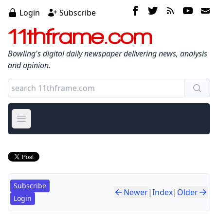
Login
Subscribe
11thframe.com
Bowling's digital daily newspaper delivering news, analysis
and opinion.
Open main menu
Subscribe
Newer
|
Index
|
Older
Login