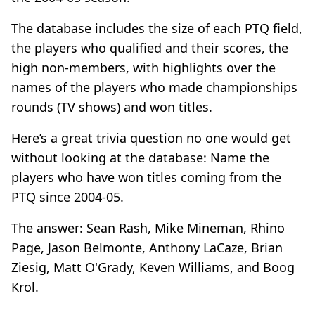
The database includes the size of each PTQ field,
the players who qualified and their scores, the
high non-members, with highlights over the
names of the players who made championships
rounds (TV shows) and won titles.
Here’s a great trivia question no one would get
without looking at the database: Name the
players who have won titles coming from the
PTQ since 2004-05.
The answer: Sean Rash, Mike Mineman, Rhino
Page, Jason Belmonte, Anthony LaCaze, Brian
Ziesig, Matt O'Grady, Keven Williams, and Boog
Krol.