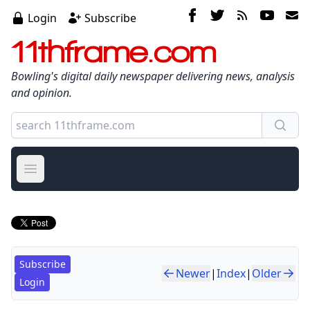
Login
Subscribe
11thframe.com
Bowling's digital daily newspaper delivering news, analysis
and opinion.
Open main menu
Subscribe
Newer
|
Index
|
Older
Login