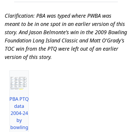
Clarification: PBA was typed where PWBA was
meant to be in one spot in an earlier version of this
story. And Jason Belmonte's win in the 2009 Bowling
Foundation Long Island Classic and Matt O'Grady's
TOC win from the PTQ were left out of an earlier
version of this story.
PBA PTQ
data
2004-24
by
bowling