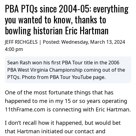
PBA PTQs since 2004-05: everything
you wanted to know, thanks to
bowling historian Eric Hartman
JEFF RICHGELS | Posted:
Wednesday, March 13, 2024
4:00 pm
Sean Rash won his first PBA Tour title in the 2006
PBA West Virginia Championship coming out of the
PTQs. Photo from PBA Tour YouTube page.
One of the most fortunate things that has
happened to me in my 15 or so years operating
11thFrame.com is connecting with Eric Hartman.
I don’t recall how it happened, but would bet
that Hartman initiated our contact and