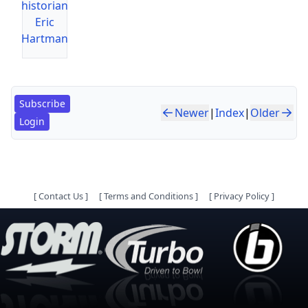
historian
Eric
Hartman
Subscribe
Newer
|
Index
|
Older
Login
[
Contact Us
]
[
Terms and Conditions
]
[
Privacy Policy
]