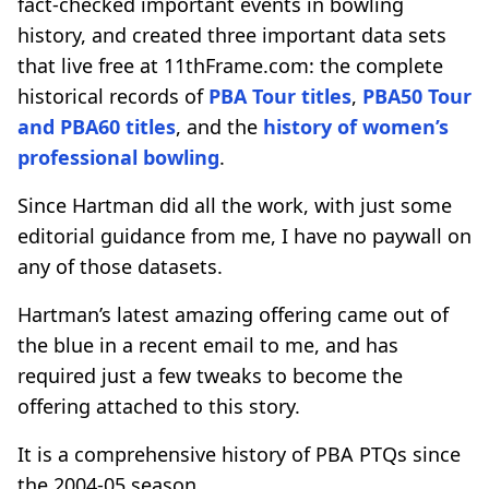
fact-checked important events in bowling
history, and created three important data sets
that live free at 11thFrame.com: the complete
historical records of
PBA Tour titles
,
PBA50 Tour
and PBA60 titles
, and the
history of women’s
professional bowling
.
Since Hartman did all the work, with just some
editorial guidance from me, I have no paywall on
any of those datasets.
Hartman’s latest amazing offering came out of
the blue in a recent email to me, and has
required just a few tweaks to become the
offering attached to this story.
It is a comprehensive history of PBA PTQs since
the 2004-05 season.