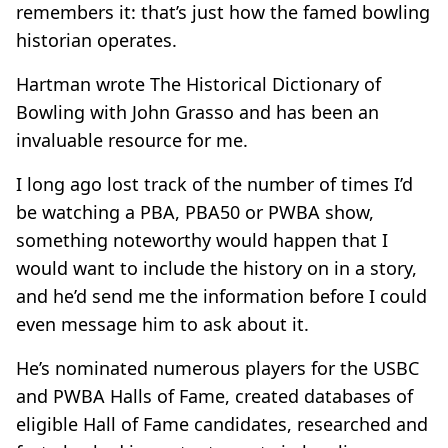
remembers it: that’s just how the famed bowling
historian operates.
Hartman wrote The Historical Dictionary of
Bowling with John Grasso and has been an
invaluable resource for me.
I long ago lost track of the number of times I’d
be watching a PBA, PBA50 or PWBA show,
something noteworthy would happen that I
would want to include the history on in a story,
and he’d send me the information before I could
even message him to ask about it.
He’s nominated numerous players for the USBC
and PWBA Halls of Fame, created databases of
eligible Hall of Fame candidates, researched and