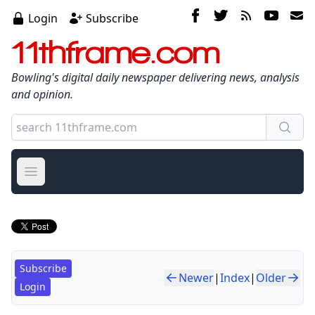
Login
Subscribe
11thframe.com
Bowling's digital daily newspaper delivering news, analysis
and opinion.
Open main menu
Subscribe
Newer
|
Index
|
Older
Login