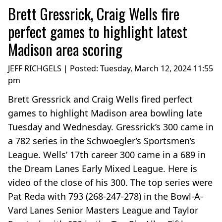
Brett Gressrick, Craig Wells fire
perfect games to highlight latest
Madison area scoring
JEFF RICHGELS | Posted:
Tuesday, March 12, 2024 11:55
pm
Brett Gressrick and Craig Wells fired perfect
games to highlight Madison area bowling late
Tuesday and Wednesday. Gressrick’s 300 came in
a 782 series in the Schwoegler’s Sportsmen’s
League. Wells’ 17th career 300 came in a 689 in
the Dream Lanes Early Mixed League. Here is
video of the close of his 300. The top series were
Pat Reda with 793 (268-247-278) in the Bowl-A-
Vard Lanes Senior Masters League and Taylor