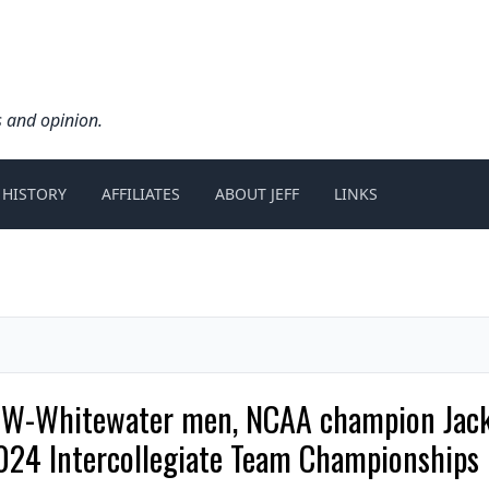
s and opinion.
 HISTORY
AFFILIATES
ABOUT JEFF
LINKS
 UW-Whitewater men, NCAA champion Jac
2024 Intercollegiate Team Championships