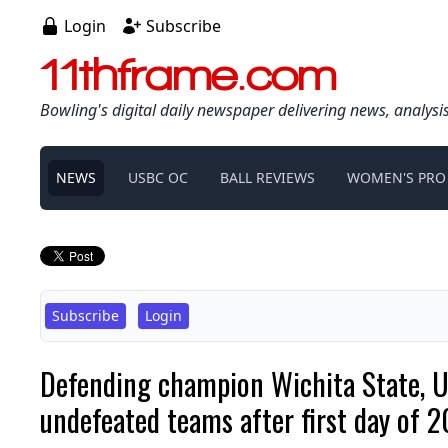
Login
Subscribe
11thframe.com
Bowling's digital daily newspaper delivering news, analysi
NEWS
USBC OC
BALL REVIEWS
WOMEN'S PRO
Subscribe
Login
Defending champion Wichita State,
undefeated teams after first day of 