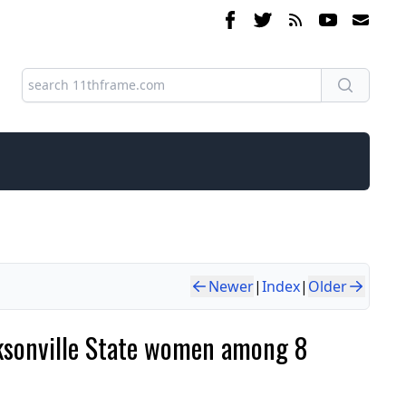
Newer
|
Index
|
Older
ksonville State women among 8