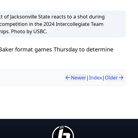
ott of Jacksonville State reacts to a shot during
competition in the 2024 Intercollegiate Team
ips. Photo by USBC.
 Baker format games Thursday to determine
Newer
|
Index
|
Older