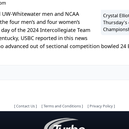
 pm
nd UW-Whitewater men and NCAA
Crystal Elli
the four men’s and four women’s
Thursday's 
Championsh
 day of the 2024 Intercollegiate Team
Kentucky, USBC reported in this news
o advanced out of sectional competition bowled 24
[
Contact Us
]
[
Terms and Conditions
]
[
Privacy Policy
]