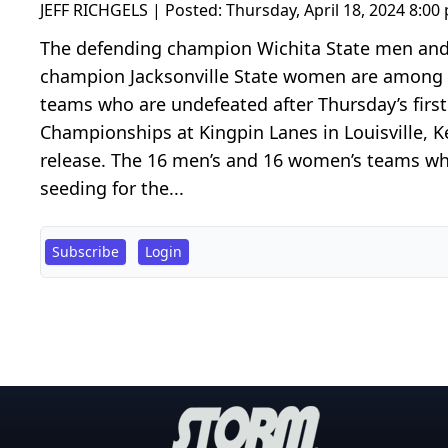
JEFF RICHGELS | Posted:
Thursday, April 18, 2024 8:00
The defending champion Wichita State men a
champion Jacksonville State women are among 
teams who are undefeated after Thursday’s first
Championships at Kingpin Lanes in Louisville, 
release. The 16 men’s and 16 women’s teams wh
seeding for the...
Subscribe
Login