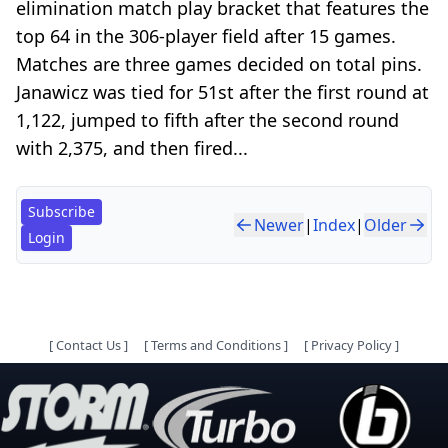
elimination match play bracket that features the
top 64 in the 306-player field after 15 games.
Matches are three games decided on total pins.
Janawicz was tied for 51st after the first round at
1,122, jumped to fifth after the second round
with 2,375, and then fired...
Subscribe
Newer
|
Index
|
Older
Login
[
Contact Us
]
[
Terms and Conditions
]
[
Privacy Policy
]