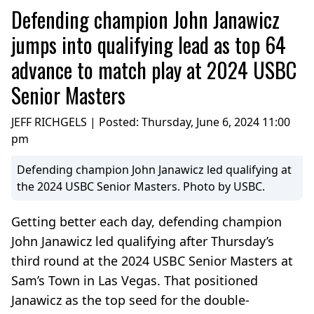
Defending champion John Janawicz
jumps into qualifying lead as top 64
advance to match play at 2024 USBC
Senior Masters
JEFF RICHGELS | Posted:
Thursday, June 6, 2024 11:00
pm
Defending champion John Janawicz led qualifying at
the 2024 USBC Senior Masters. Photo by USBC.
Getting better each day, defending champion
John Janawicz led qualifying after Thursday’s
third round at the 2024 USBC Senior Masters at
Sam’s Town in Las Vegas. That positioned
Janawicz as the top seed for the double-