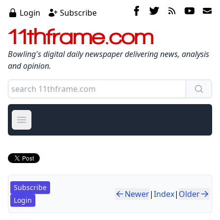
Login
Subscribe
11thframe.com
Bowling's digital daily newspaper delivering news, analysis
and opinion.
Open main menu
Subscribe
Newer
|
Index
|
Older
Login