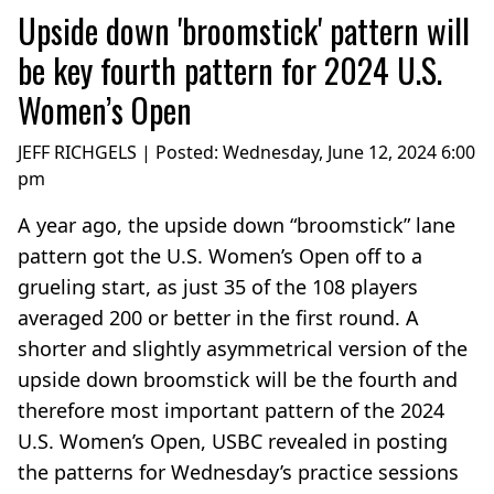
Upside down 'broomstick' pattern will
be key fourth pattern for 2024 U.S.
Women’s Open
JEFF RICHGELS | Posted:
Wednesday, June 12, 2024 6:00
pm
A year ago, the upside down “broomstick” lane
pattern got the U.S. Women’s Open off to a
grueling start, as just 35 of the 108 players
averaged 200 or better in the first round. A
shorter and slightly asymmetrical version of the
upside down broomstick will be the fourth and
therefore most important pattern of the 2024
U.S. Women’s Open, USBC revealed in posting
the patterns for Wednesday’s practice sessions