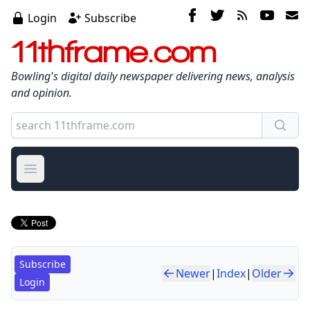
Login
Subscribe
11thframe.com
Bowling's digital daily newspaper delivering news, analysis
and opinion.
Open main menu
Subscribe
Newer
|
Index
|
Older
Login