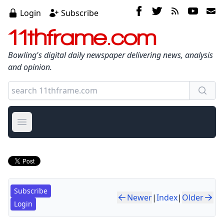
Login
Subscribe
11thframe.com
Bowling's digital daily newspaper delivering news, analysis
and opinion.
Open main menu
Subscribe
Newer
|
Index
|
Older
Login