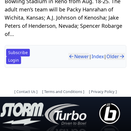
Bowling Stadium in Reno from Aug. 18-25. The
adult men’s team will be Packy Hanrahan of
Wichita, Kansas; A.J. Johnson of Kenosha; Jake
Peters of Henderson, Nevada; Spencer Robarge
of...
Subscribe
Newer
|
Index
|
Older
Login
[
Contact Us
]
[
Terms and Conditions
]
[
Privacy Policy
]