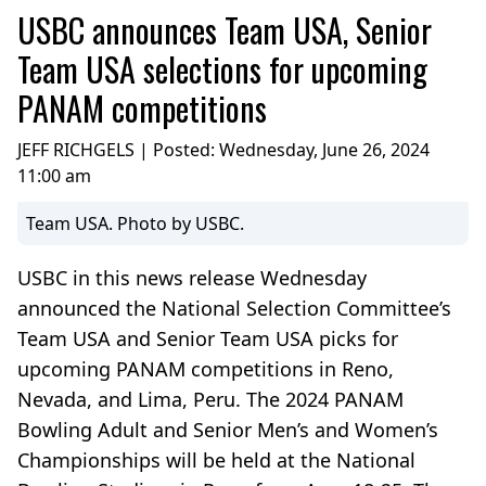
USBC announces Team USA, Senior
Team USA selections for upcoming
PANAM competitions
JEFF RICHGELS | Posted:
Wednesday, June 26, 2024
11:00 am
Team USA. Photo by USBC.
USBC in this news release Wednesday
announced the National Selection Committee’s
Team USA and Senior Team USA picks for
upcoming PANAM competitions in Reno,
Nevada, and Lima, Peru. The 2024 PANAM
Bowling Adult and Senior Men’s and Women’s
Championships will be held at the National