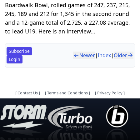
Boardwalk Bowl, rolled games of 247, 237, 215,
245, 189 and 212 for 1,345 in the second round
and a 12-game total of 2,725, a 227.08 average,
to lead U19. Here is an interview...
Subscribe
Newer
|
Index
|
Older
Login
[
Contact Us
]
[
Terms and Conditions
]
[
Privacy Policy
]