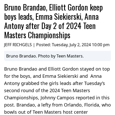
Bruno Brandao, Elliott Gordon keep
boys leads, Emma Siekierski, Anna
Antony after Day 2 of 2024 Teen
Masters Championships
JEFF RICHGELS | Posted:
Tuesday, July 2, 2024 10:00 pm
Bruno Brandao. Photo by Teen Masters.
Bruno Brandao and Elliott Gordon stayed on top
for the boys, and Emma Siekierski and Anna
Antony grabbed the girls leads after Tuesday’s
second round of the 2024 Teen Masters
Championships, Johnny Campos reported in this
post. Brandao, a lefty from Orlando, Florida, who
bowls out of Teen Masters host center