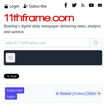
Login
Subscribe
11thframe.com
Bowling's digital daily newspaper delivering news, analysis
and opinion.
Open main menu
Subscribe
Newer
|
Index
|
Older
Login