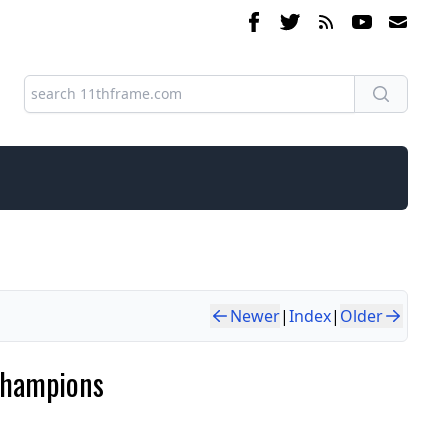
Newer
|
Index
|
Older
Champions