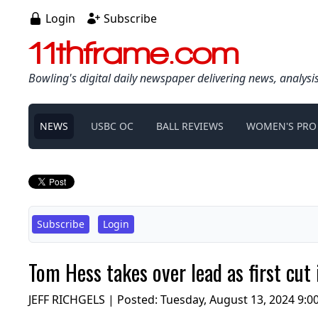
Login
Subscribe
11thframe.com
Bowling's digital daily newspaper delivering news, analysi
NEWS
USBC OC
BALL REVIEWS
WOMEN'S PRO
Subscribe
Login
Tom Hess takes over lead as first c
JEFF RICHGELS | Posted:
Tuesday, August 13, 2024 9:0