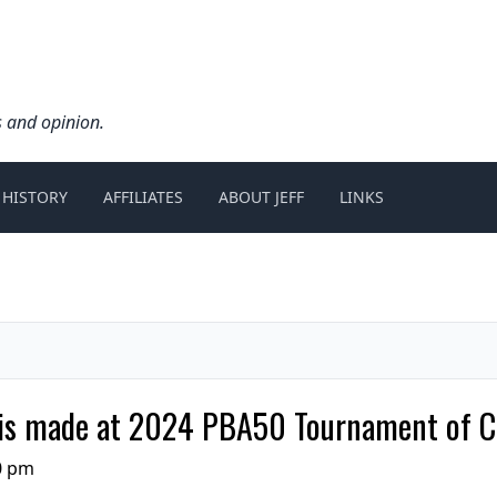
s and opinion.
 HISTORY
AFFILIATES
ABOUT JEFF
LINKS
ut is made at 2024 PBA50 Tournament of 
0 pm