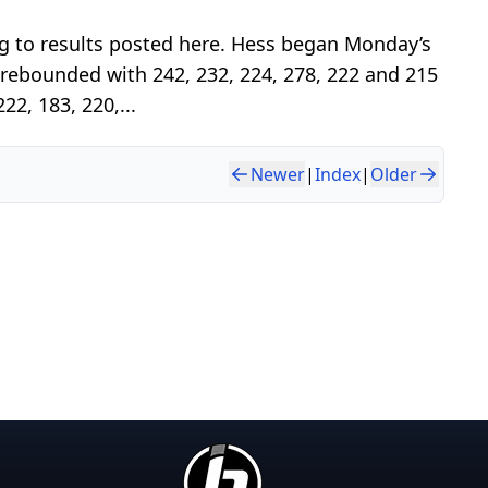
g to results posted here. Hess began Monday’s
 rebounded with 242, 232, 224, 278, 222 and 215
22, 183, 220,...
Newer
|
Index
|
Older