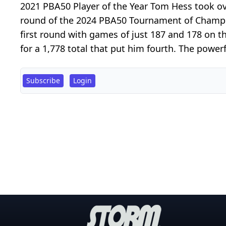
2021 PBA50 Player of the Year Tom Hess took ov
round of the 2024 PBA50 Tournament of Champio
first round with games of just 187 and 178 on t
for a 1,778 total that put him fourth. The powerf
Subscribe
Login