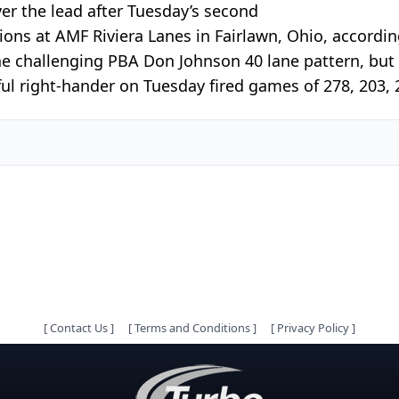
er the lead after Tuesday’s second
ns at AMF Riviera Lanes in Fairlawn, Ohio, accordin
he challenging PBA Don Johnson 40 lane pattern, but
ul right-hander on Tuesday fired games of 278, 203, 2
[
Contact Us
]
[
Terms and Conditions
]
[
Privacy Policy
]