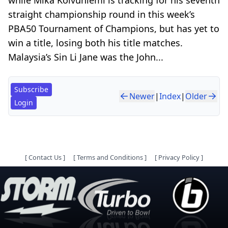
straight championship round in this week’s
PBA50 Tournament of Champions, but has yet to
win a title, losing both his title matches.
Malaysia’s Sin Li Jane was the John...
Subscribe
Newer
|
Index
|
Older
Login
[
Contact Us
]
[
Terms and Conditions
]
[
Privacy Policy
]