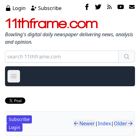
Login
Subscribe
11thframe.com
Bowling's digital daily newspaper delivering news, analysis
and opinion.
Open main menu
Subscribe
Newer
|
Index
|
Older
Login