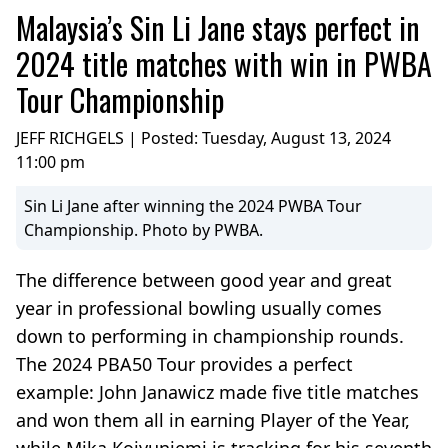
Malaysia’s Sin Li Jane stays perfect in
2024 title matches with win in PWBA
Tour Championship
JEFF RICHGELS | Posted:
Tuesday, August 13, 2024
11:00 pm
Sin Li Jane after winning the 2024 PWBA Tour
Championship. Photo by PWBA.
The difference between good year and great
year in professional bowling usually comes
down to performing in championship rounds.
The 2024 PBA50 Tour provides a perfect
example: John Janawicz made five title matches
and won them all in earning Player of the Year,
while Mika Koivuniemi is tracking for his seventh