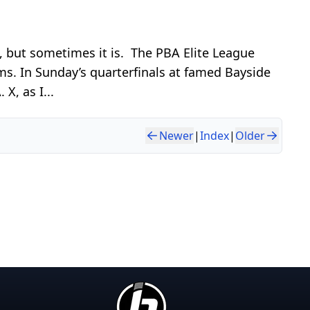
n, but sometimes it is. The PBA Elite League
s. In Sunday’s quarterfinals at famed Bayside
X, as I...
Newer
|
Index
|
Older