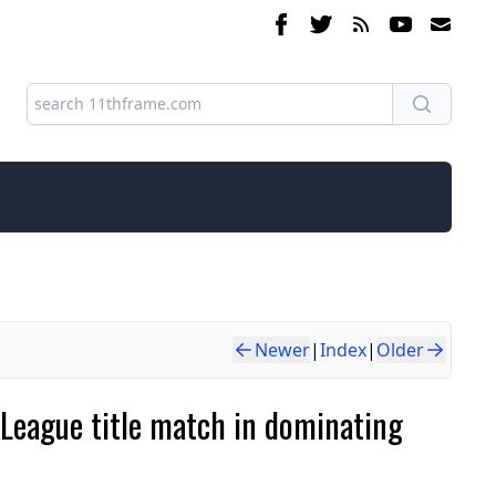
Newer
|
Index
|
Older
e League title match in dominating