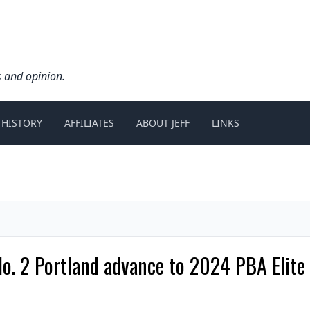
s and opinion.
 HISTORY
AFFILIATES
ABOUT JEFF
LINKS
 No. 2 Portland advance to 2024 PBA Elit