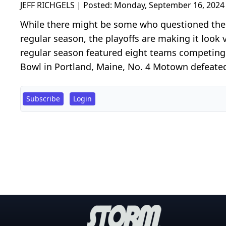
JEFF RICHGELS | Posted:
Monday, September 16, 2024
While there might be some who questioned the u
regular season, the playoffs are making it look 
regular season featured eight teams competing 
Bowl in Portland, Maine, No. 4 Motown defeated 
Subscribe
Login