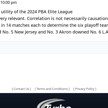
 10:00 pm
tility of the 2024 PBA Elite League
very relevant. Correlation is not necessarily causatio
in 14 matches each to determine the six playoff team
No. 5 New Jersey and No. 3 Akron downed No. 6 L.A. 
[
Contact Us
]
[
Terms and Conditions
]
[
Privacy Policy
]