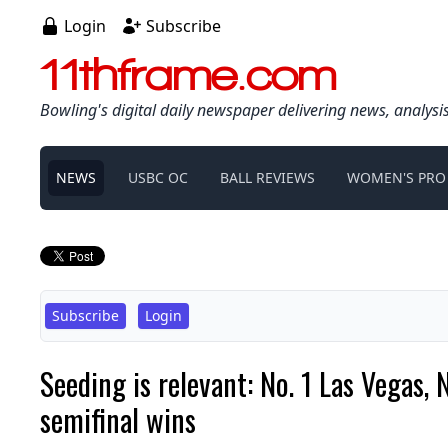
Login
Subscribe
11thframe.com
Bowling's digital daily newspaper delivering news, analysi
NEWS
USBC OC
BALL REVIEWS
WOMEN'S PRO
Subscribe
Login
Seeding is relevant: No. 1 Las Vegas,
semifinal wins