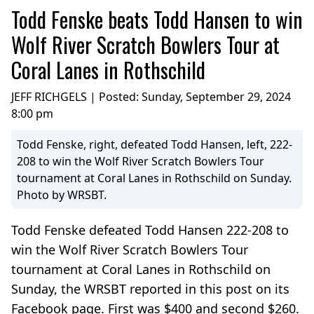
Todd Fenske beats Todd Hansen to win
Wolf River Scratch Bowlers Tour at
Coral Lanes in Rothschild
JEFF RICHGELS | Posted:
Sunday, September 29, 2024
8:00 pm
Todd Fenske, right, defeated Todd Hansen, left, 222-
208 to win the Wolf River Scratch Bowlers Tour
tournament at Coral Lanes in Rothschild on Sunday.
Photo by WRSBT.
Todd Fenske defeated Todd Hansen 222-208 to
win the Wolf River Scratch Bowlers Tour
tournament at Coral Lanes in Rothschild on
Sunday, the WRSBT reported in this post on its
Facebook page. First was $400 and second $260.