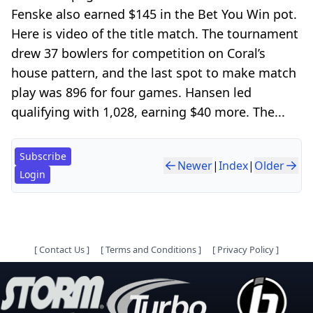
Fenske also earned $145 in the Bet You Win pot.
Here is video of the title match. The tournament
drew 37 bowlers for competition on Coral’s
house pattern, and the last spot to make match
play was 896 for four games. Hansen led
qualifying with 1,028, earning $40 more. The...
Subscribe
Newer
|
Index
|
Older
Login
[
Contact Us
]
[
Terms and Conditions
]
[
Privacy Policy
]