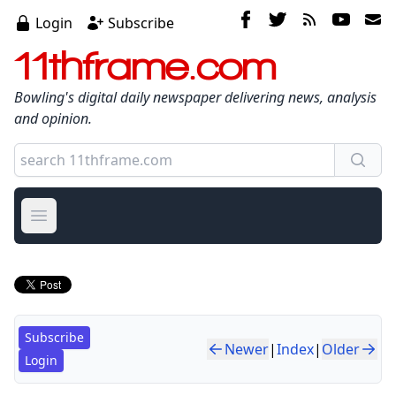
Login
Subscribe
11thframe.com
Bowling's digital daily newspaper delivering news, analysis
and opinion.
Open main menu
Subscribe
Newer
|
Index
|
Older
Login