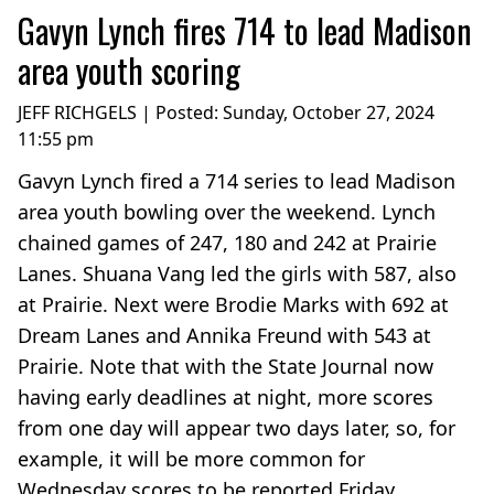
Gavyn Lynch fires 714 to lead Madison
area youth scoring
JEFF RICHGELS | Posted:
Sunday, October 27, 2024
11:55 pm
Gavyn Lynch fired a 714 series to lead Madison
area youth bowling over the weekend. Lynch
chained games of 247, 180 and 242 at Prairie
Lanes. Shuana Vang led the girls with 587, also
at Prairie. Next were Brodie Marks with 692 at
Dream Lanes and Annika Freund with 543 at
Prairie. Note that with the State Journal now
having early deadlines at night, more scores
from one day will appear two days later, so, for
example, it will be more common for
Wednesday scores to be reported Friday,...