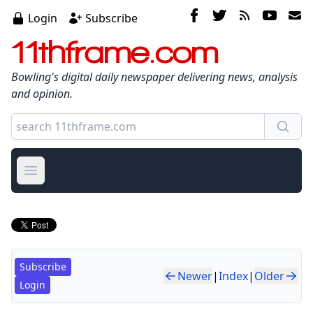
Login
Subscribe
11thframe.com
Bowling's digital daily newspaper delivering news, analysis
and opinion.
Open main menu
Subscribe
Newer
|
Index
|
Older
Login