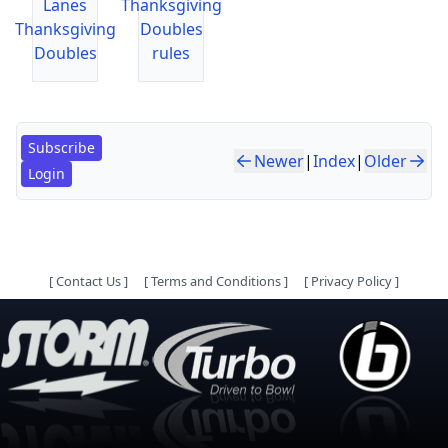
Lanes
Thanksgiving
Thanksgiving
Doubles
Doubles
rules
Subscribe
Newer
|
Index
|
Older
Login
[
Contact Us
]
[
Terms and Conditions
]
[
Privacy Policy
]