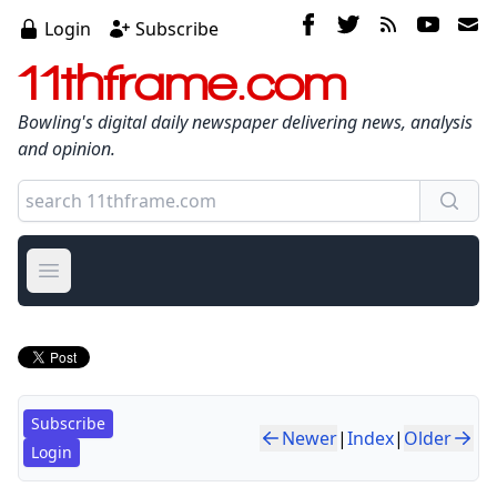
Login
Subscribe
11thframe.com
Bowling's digital daily newspaper delivering news, analysis
and opinion.
Open main menu
Subscribe
Newer
|
Index
|
Older
Login