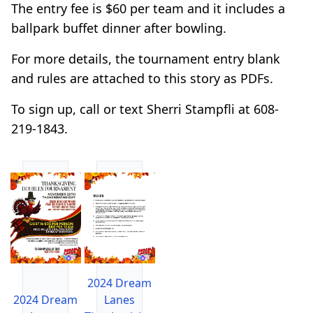
The entry fee is $60 per team and it includes a
ballpark buffet dinner after bowling.
For more details, the tournament entry blank
and rules are attached to this story as PDFs.
To sign up, call or text Sherri Stampfli at 608-
219-1843.
2024 Dream
2024 Dream
Lanes