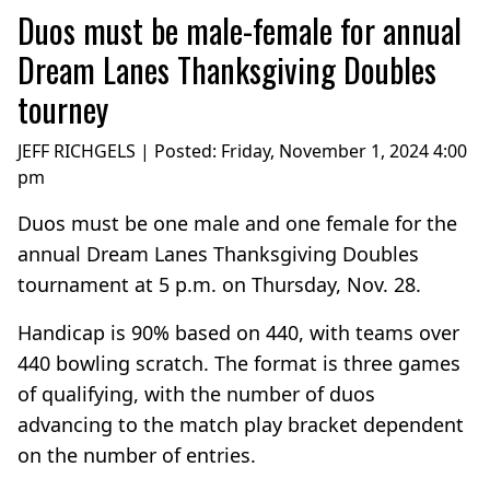
Duos must be male-female for annual
Dream Lanes Thanksgiving Doubles
tourney
JEFF RICHGELS | Posted:
Friday, November 1, 2024 4:00
pm
Duos must be one male and one female for the
annual Dream Lanes Thanksgiving Doubles
tournament at 5 p.m. on Thursday, Nov. 28.
Handicap is 90% based on 440, with teams over
440 bowling scratch. The format is three games
of qualifying, with the number of duos
advancing to the match play bracket dependent
on the number of entries.