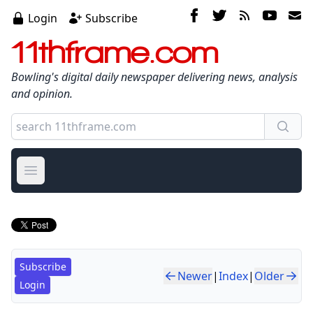
Login
Subscribe
11thframe.com
Bowling's digital daily newspaper delivering news, analysis
and opinion.
Open main menu
Subscribe
Newer
|
Index
|
Older
Login