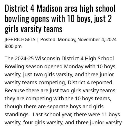
District 4 Madison area high school
bowling opens with 10 boys, just 2
girls varsity teams
JEFF RICHGELS | Posted:
Monday, November 4, 2024
8:00 pm
The 2024-25 Wisconsin District 4 High School
Bowling season opened Monday with 10 boys
varsity, just two girls varsity, and three junior
varsity teams competing, District 4 reported.
Because there are just two girls varsity teams,
they are competing with the 10 boys teams,
though there are separate boys and girls
standings. Last school year, there were 11 boys
varsity, four girls varsity, and three junior varsity