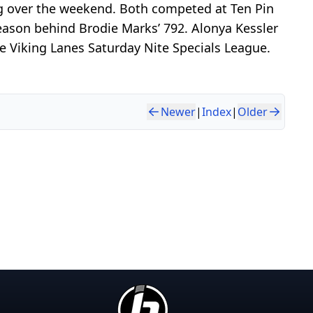
g over the weekend. Both competed at Ten Pin
season behind Brodie Marks’ 792. Alonya Kessler
he Viking Lanes Saturday Nite Specials League.
Newer
|
Index
|
Older