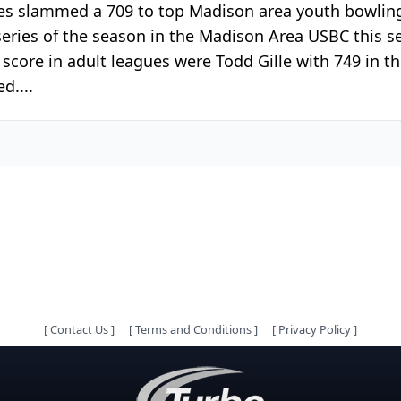
ayes slammed a 709 to top Madison area youth bowlin
h series of the season in the Madison Area USBC this 
 score in adult leagues were Todd Gille with 749 in t
d....
[
Contact Us
]
[
Terms and Conditions
]
[
Privacy Policy
]