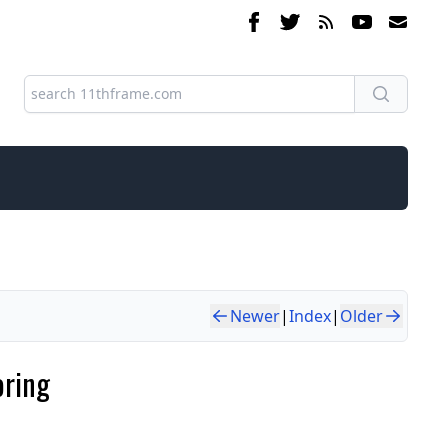
Newer
|
Index
|
Older
oring