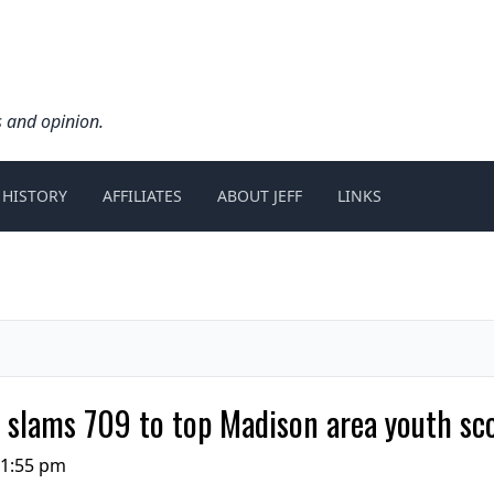
s and opinion.
 HISTORY
AFFILIATES
ABOUT JEFF
LINKS
s slams 709 to top Madison area youth sc
11:55 pm