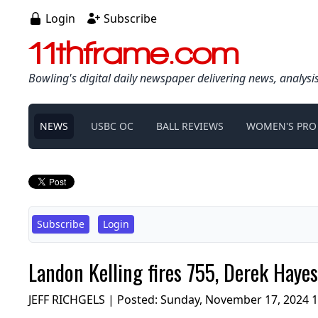
Login
Subscribe
11thframe.com
Bowling's digital daily newspaper delivering news, analysi
NEWS
USBC OC
BALL REVIEWS
WOMEN'S PRO
Subscribe
Login
Landon Kelling fires 755, Derek Haye
JEFF RICHGELS | Posted:
Sunday, November 17, 2024 