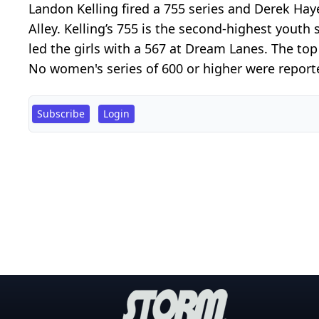
Landon Kelling fired a 755 series and Derek H
Alley. Kelling’s 755 is the second-highest yout
led the girls with a 567 at Dream Lanes. The top
No women's series of 600 or higher were reporte
Subscribe
Login