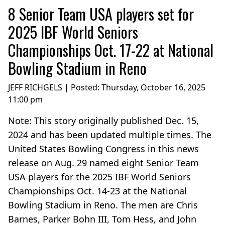
8 Senior Team USA players set for
2025 IBF World Seniors
Championships Oct. 17-22 at National
Bowling Stadium in Reno
JEFF RICHGELS | Posted:
Thursday, October 16, 2025
11:00 pm
Note: This story originally published Dec. 15,
2024 and has been updated multiple times. The
United States Bowling Congress in this news
release on Aug. 29 named eight Senior Team
USA players for the 2025 IBF World Seniors
Championships Oct. 14-23 at the National
Bowling Stadium in Reno. The men are Chris
Barnes, Parker Bohn III, Tom Hess, and John