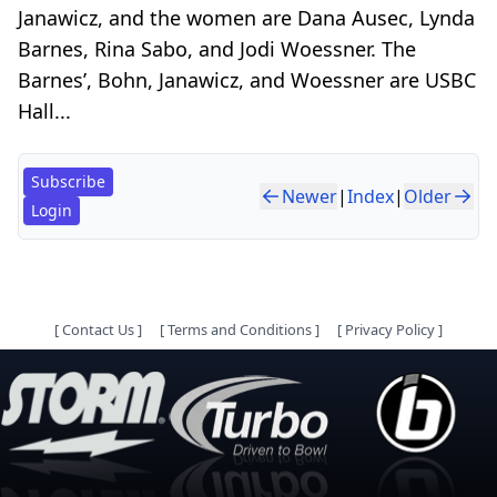
Janawicz, and the women are Dana Ausec, Lynda
Barnes, Rina Sabo, and Jodi Woessner. The
Barnes’, Bohn, Janawicz, and Woessner are USBC
Hall...
Subscribe
Newer
|
Index
|
Older
Login
[
Contact Us
]
[
Terms and Conditions
]
[
Privacy Policy
]