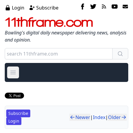
Login
Subscribe
11thframe.com
Bowling's digital daily newspaper delivering news, analysis
and opinion.
Open main menu
Subscribe
Newer
|
Index
|
Older
Login