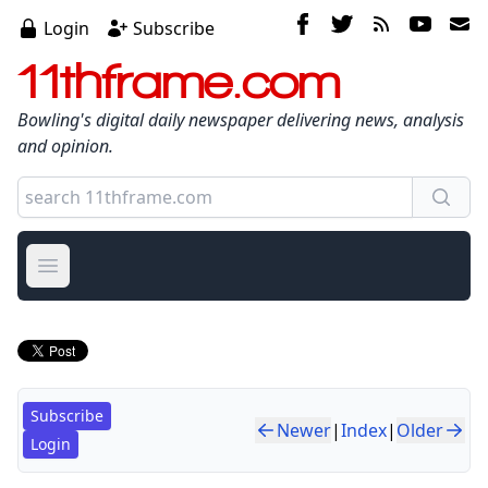
Login
Subscribe
11thframe.com
Bowling's digital daily newspaper delivering news, analysis
and opinion.
Open main menu
Subscribe
Newer
|
Index
|
Older
Login