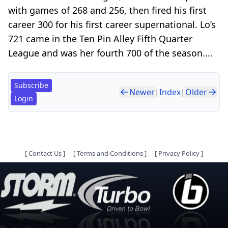
with games of 268 and 256, then fired his first
career 300 for his first career supernational. Lo’s
721 came in the Ten Pin Alley Fifth Quarter
League and was her fourth 700 of the season....
Subscribe
Newer
|
Index
|
Older
Login
[
Contact Us
]
[
Terms and Conditions
]
[
Privacy Policy
]