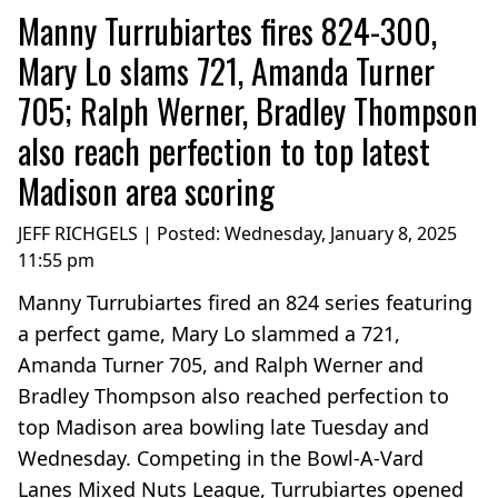
Manny Turrubiartes fires 824-300,
Mary Lo slams 721, Amanda Turner
705; Ralph Werner, Bradley Thompson
also reach perfection to top latest
Madison area scoring
JEFF RICHGELS | Posted:
Wednesday, January 8, 2025
11:55 pm
Manny Turrubiartes fired an 824 series featuring
a perfect game, Mary Lo slammed a 721,
Amanda Turner 705, and Ralph Werner and
Bradley Thompson also reached perfection to
top Madison area bowling late Tuesday and
Wednesday. Competing in the Bowl-A-Vard
Lanes Mixed Nuts League, Turrubiartes opened